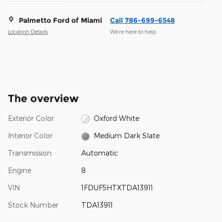
Palmetto Ford of Miami
Call 786-699-6548
Location Details
We’re here to help
The overview
Exterior Color
Oxford White
Interior Color
Medium Dark Slate
Transmission
Automatic
Engine
8
VIN
1FDUF5HTXTDA13911
Stock Number
TDA13911