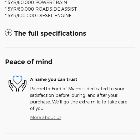
* 5YR/60,000 POWERTRAIN
* 5YR/60,000 ROADSIDE ASSIST
* 5YR/100,000 DIESEL ENGINE
The full specifications
Peace of mind
A name you can trust
Palmetto Ford of Miami is dedicated to your
satisfaction before, during, and after your
purchase. We'll go the extra mile to take care
of you.
More about us