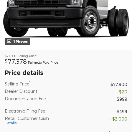
1 Photos
1
$77,900
Selling Price
77,378
$
Palmetto Ford Price
Price details
1
Selling Price
$77,900
Dealer Discount
- $20
Documentation Fee
$999
Electronic Filing Fee
$499
Retail Customer Cash
- $2,000
Details