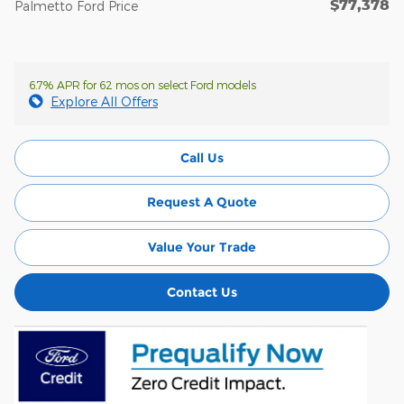
$77,378
Palmetto Ford Price
6.7% APR for 62 mos on select Ford models
Explore All Offers
Call Us
Request A Quote
Value Your Trade
Contact Us