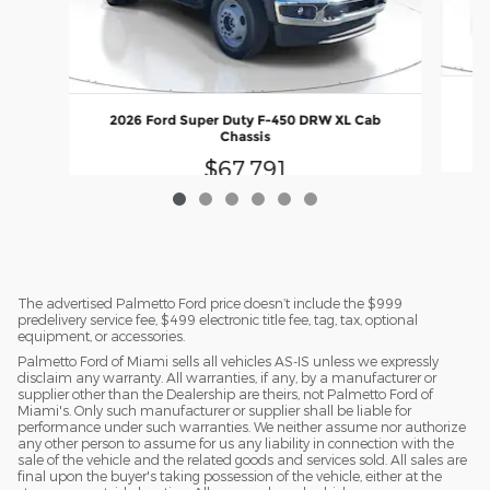
2
2026 Ford Super Duty F-450 DRW XL Cab
Chassis
$67,791
The advertised Palmetto Ford price doesn’t include the $999
predelivery service fee, $499 electronic title fee, tag, tax, optional
equipment, or accessories.
Palmetto Ford of Miami sells all vehicles AS-IS unless we expressly
disclaim any warranty. All warranties, if any, by a manufacturer or
supplier other than the Dealership are theirs, not Palmetto Ford of
Miami's. Only such manufacturer or supplier shall be liable for
performance under such warranties. We neither assume nor authorize
any other person to assume for us any liability in connection with the
sale of the vehicle and the related goods and services sold. All sales are
final upon the buyer's taking possession of the vehicle, either at the