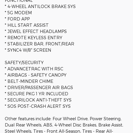
FUNCTIONAL
* 4-WHEEL ANTILOCK BRAKE SYS
* 5G MODEM
* FORD APP
* HILL START ASSIST
* JEWEL EFFECT HEADLAMPS
* REMOTE KEYLESS ENTRY
* STABILIZER BAR, FRONT/REAR
* SYNC4 W/8" SCREEN
SAFETY/SECURITY
* ADVANCETRAC WITH RSC
* AIRBAGS - SAFETY CANOPY
* BELT-MINDER CHIME
* DRIVER/PASSENGER AIR BAGS
* SECURE PKG 1 YR INCLUDED
* SECURILOCK ANTI-THEFT SYS
* SOS POST-CRASH ALERT SYS
Other features include: Four Wheel Drive, Power Steering,
Dual Rear Wheels, ABS, 4-Wheel Disc Brakes, Brake Assist,
Steel Wheels, Tires - Front All-Season, Tires - Rear All-