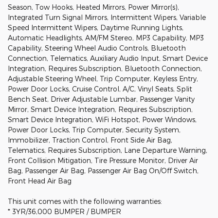
Season, Tow Hooks, Heated Mirrors, Power Mirror(s),
Integrated Turn Signal Mirrors, Intermittent Wipers, Variable
Speed Intermittent Wipers, Daytime Running Lights,
Automatic Headlights, AM/FM Stereo, MP3 Capability, MP3
Capability, Steering Wheel Audio Controls, Bluetooth
Connection, Telematics, Auxiliary Audio Input, Smart Device
Integration, Requires Subscription, Bluetooth Connection,
Adjustable Steering Wheel, Trip Computer, Keyless Entry,
Power Door Locks, Cruise Control, A/C, Vinyl Seats, Split
Bench Seat, Driver Adjustable Lumbar, Passenger Vanity
Mirror, Smart Device Integration, Requires Subscription,
Smart Device Integration, WiFi Hotspot, Power Windows,
Power Door Locks, Trip Computer, Security System,
Immobilizer, Traction Control, Front Side Air Bag,
Telematics, Requires Subscription, Lane Departure Warning,
Front Collision Mitigation, Tire Pressure Monitor, Driver Air
Bag, Passenger Air Bag, Passenger Air Bag On/Off Switch,
Front Head Air Bag
This unit comes with the following warranties:
* 3YR/36,000 BUMPER / BUMPER