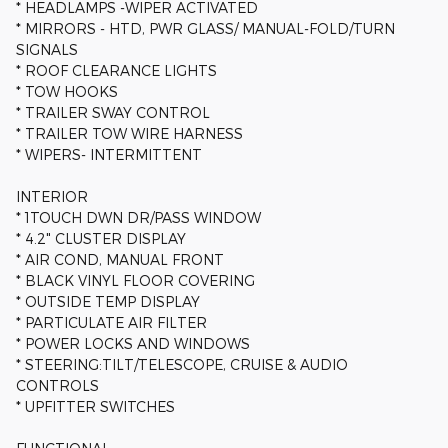
* HEADLAMPS -WIPER ACTIVATED
* MIRRORS - HTD, PWR GLASS/ MANUAL-FOLD/TURN
SIGNALS
* ROOF CLEARANCE LIGHTS
* TOW HOOKS
* TRAILER SWAY CONTROL
* TRAILER TOW WIRE HARNESS
* WIPERS- INTERMITTENT
INTERIOR
* 1TOUCH DWN DR/PASS WINDOW
* 4.2" CLUSTER DISPLAY
* AIR COND, MANUAL FRONT
* BLACK VINYL FLOOR COVERING
* OUTSIDE TEMP DISPLAY
* PARTICULATE AIR FILTER
* POWER LOCKS AND WINDOWS
* STEERING:TILT/TELESCOPE, CRUISE & AUDIO
CONTROLS
* UPFITTER SWITCHES