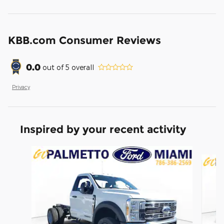
KBB.com Consumer Reviews
0.0
out of
5
overall
Privacy
Inspired by your recent activity
Slide 1 of 6