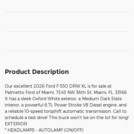
Product Description
Our excellent 2026 Ford F-550 DRW XL is for sale at
Palmetto Ford of Miami, 7245 NW 36th St, Miami, FL. 33166.
It has a sleek Oxford White exterior, a Medium Dark Slate
interior, a powerful 6.7L Power Stroke V8 Diesel engine, and
a reliable 10-speed torqshift automatic transmission. Call to
schedule a test drive! This truck won't be on the lot for long!
EXTERIOR
* HEADLAMPS - AUTOLAMP (ON/OFF)