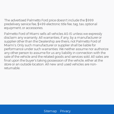
The advertised Palmetto Ford price doesn’t include the $999
predelivery service fee, $499 electronic title fee, tag, tax, optional
equipment, or accessories.
Palmetto Ford of Miami sells all vehicles AS-IS unless we expressly
disclaim any warranty. All warranties, if any, by a manufacturer or
supplier other than the Dealership are theirs, not Palmetto Ford of
Miami's. Only such manufacturer or supplier shall be liable for
performance under such warranties. We neither assume nor authorize
any other person to assume for us any liability in connection with the
sale of the vehicle and the related goods and services sold. All sales are
final upon the buyer's taking possession of the vehicle, either at the
store or an outside location. All new and used vehicles are non-
returnable.
Sitemap
Privacy