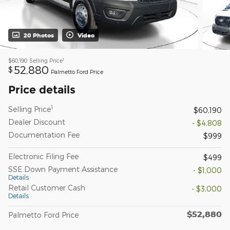
20 Photos
Video
1
$60,190
Selling Price
52,880
$
Palmetto Ford Price
Price details
1
Selling Price
$60,190
Dealer Discount
- $4,808
Documentation Fee
$999
Electronic Filing Fee
$499
SSE Down Payment Assistance
- $1,000
Details
Retail Customer Cash
- $3,000
Details
$52,880
Palmetto Ford Price