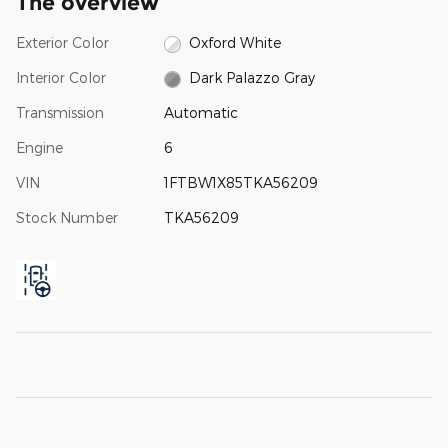
The overview
Exterior Color
Oxford White
Interior Color
Dark Palazzo Gray
Transmission
Automatic
Engine
6
VIN
1FTBW1X85TKA56209
Stock Number
TKA56209