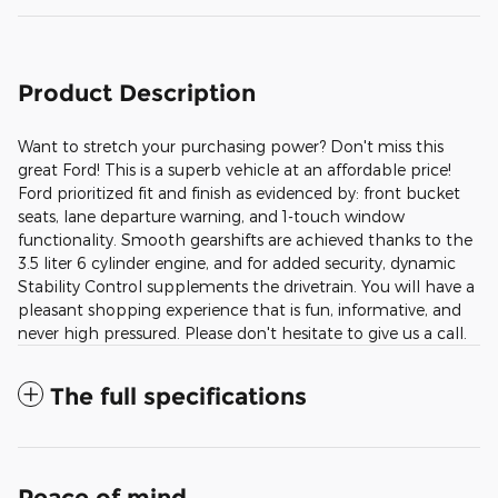
Product Description
Want to stretch your purchasing power? Don't miss this
great Ford! This is a superb vehicle at an affordable price!
Ford prioritized fit and finish as evidenced by: front bucket
seats, lane departure warning, and 1-touch window
functionality. Smooth gearshifts are achieved thanks to the
3.5 liter 6 cylinder engine, and for added security, dynamic
Stability Control supplements the drivetrain. You will have a
pleasant shopping experience that is fun, informative, and
never high pressured. Please don't hesitate to give us a call.
The full specifications
Peace of mind