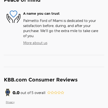
A name you can trust
Palmetto Ford of Miami is dedicated to your
satisfaction before, during, and after your
purchase. We'll go the extra mile to take care
of you.
More about us
KBB.com Consumer Reviews
0.0
out of
5
overall
Privacy