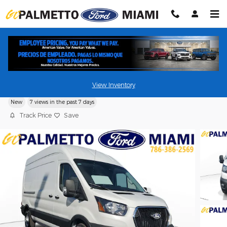
Skip to main content
2026 Ford Transit Cargo Van
View Inventory
New
7 views in the past 7 days
Track Price
Save