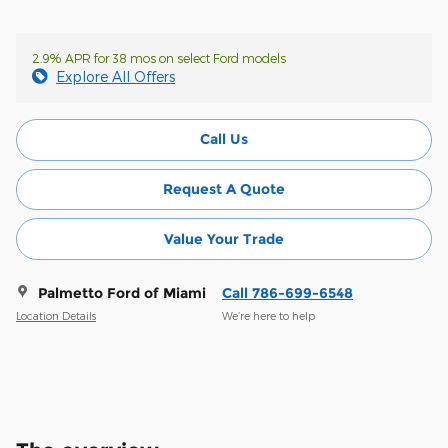
2.9% APR for 38 mos on select Ford models
Explore All Offers
Call Us
Request A Quote
Value Your Trade
Palmetto Ford of Miami
Call 786-699-6548
Location Details
We’re here to help