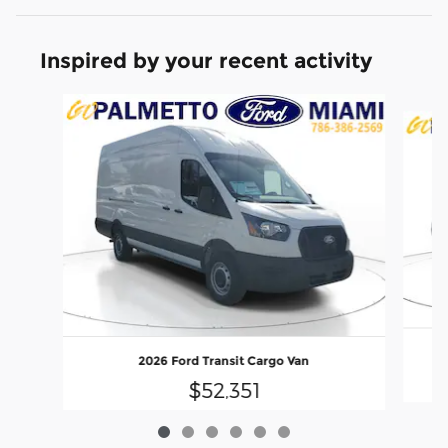
Inspired by your recent activity
Slide 1 of 6
2026 Ford Transit Cargo Van
$52,351