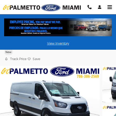
Skip to main content
2026 Ford Transit Cargo Van Cargo Van
View Inventory
New
Track Price
Save