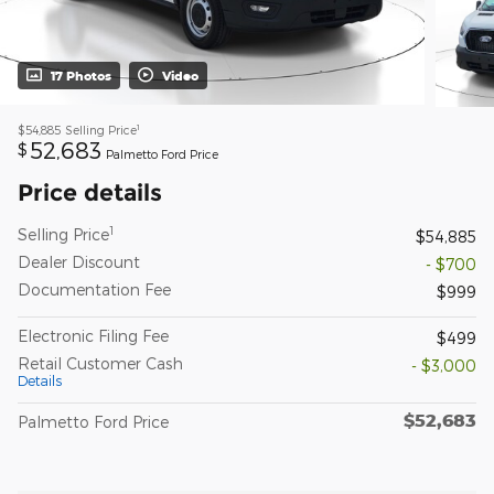
17 Photos
Video
1
$54,885
Selling Price
52,683
$
Palmetto Ford Price
Price details
1
Selling Price
$54,885
Dealer Discount
- $700
Documentation Fee
$999
Electronic Filing Fee
$499
Retail Customer Cash
- $3,000
Details
$52,683
Palmetto Ford Price