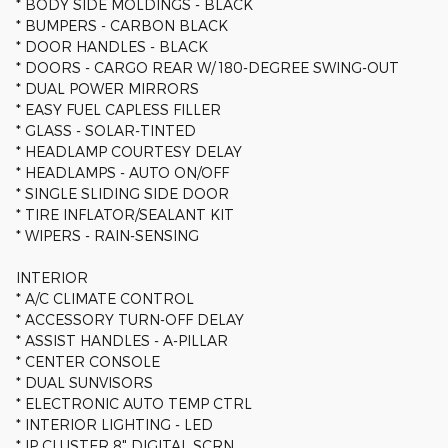
* BODY SIDE MOLDINGS - BLACK
* BUMPERS - CARBON BLACK
* DOOR HANDLES - BLACK
* DOORS - CARGO REAR W/ 180-DEGREE SWING-OUT
* DUAL POWER MIRRORS
* EASY FUEL CAPLESS FILLER
* GLASS - SOLAR-TINTED
* HEADLAMP COURTESY DELAY
* HEADLAMPS - AUTO ON/OFF
* SINGLE SLIDING SIDE DOOR
* TIRE INFLATOR/SEALANT KIT
* WIPERS - RAIN-SENSING
INTERIOR
* A/C CLIMATE CONTROL
* ACCESSORY TURN-OFF DELAY
* ASSIST HANDLES - A-PILLAR
* CENTER CONSOLE
* DUAL SUNVISORS
* ELECTRONIC AUTO TEMP CTRL
* INTERIOR LIGHTING - LED
* IP CLUSTER 8" DIGITAL SCRN