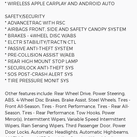
* WIRELESS APPLE CARPLAY AND ANDROID AUTO
SAFETY/SECURITY
* ADVANCETRAC WITH RSC
* AIRBAGS FRONT, SIDE AND SAFETY CANOPY SYSTEM
* BRAKES - 4WHEEL DISC W/ABS
* ELCTR STABILITY/TRACTN CTL
* PASSIVE ANTI-THEFT SYSTEM
* PRE-COLLISION ASSIST W/AEB
* REAR HIGH MOUNT STOP LAMP
* SECURILOCK ANTI-THEFT SYS
* SOS POST-CRASH ALERT SYS
* TIRE PRESSURE MONIT SYS
Other features include: Rear Wheel Drive, Power Steering,
ABS, 4-Wheel Disc Brakes, Brake Assist, Steel Wheels, Tires -
Front All-Season, Tires - Front Performance, Tires - Rear All-
Season, Tires - Rear Performance, Tow Hooks, Power
Mirror(s), Intermittent Wipers, Variable Speed Intermittent
Wipers, Rain Sensing Wipers, Third Passenger Door, Power
Door Locks, Automatic Headlights, Automatic Highbeams,