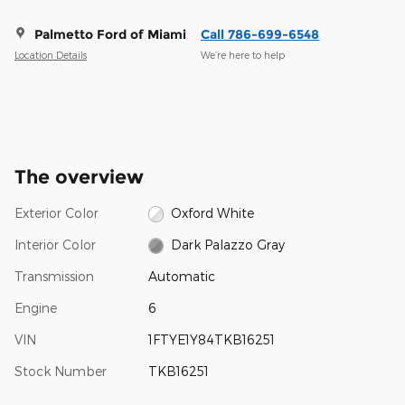
Palmetto Ford of Miami
Call 786-699-6548
Location Details
We’re here to help
The overview
Exterior Color
Oxford White
Interior Color
Dark Palazzo Gray
Transmission
Automatic
Engine
6
VIN
1FTYE1Y84TKB16251
Stock Number
TKB16251