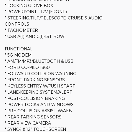
* LOCKING GLOVE BOX
* POWERPOINT - 12V (FRONT)
* STEERING:TILT/TELESCOPE, CRUISE & AUDIO
CONTROLS
* TACHOMETER
* USB A(1) AND C(1)-1ST ROW
FUNCTIONAL
* 5G MODEM
* AM/FM/MP3/BLUETOOTH & USB
* FORD CO-PILOT360
* FORWARD COLLISION WARNING
* FRONT PARKING SENSORS
* KEYLESS ENTRY W/PUSH START
* LANE-KEEPING SYSTEM/ALERT
* POST-COLLISION BRAKING
* POWER LOCKS AND WINDOWS
* PRE-COLLISION ASSIST W/AEB
* REAR PARKING SENSORS
* REAR VIEW CAMERA
* SYNC4 & 12" TOUCHSCREEN