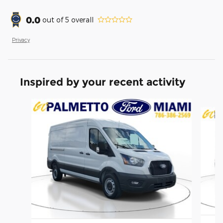
0.0
out of
5
overall
Privacy
Inspired by your recent activity
Slide 1 of 6