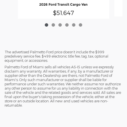
2026 Ford Transit Cargo Van
$51,647
The advertised Palmetto Ford price doesn’t include the $999
predelivery service fee, $499 electronic title fee, tag, tax, optional
equipment, or accessories.
Palmetto Ford of Miami sells all vehicles AS-IS unless we expressly
disclaim any warranty. All warranties, if any, by a manufacturer or
supplier other than the Dealership are theirs, not Palmetto Ford of
Miami's. Only such manufacturer or supplier shall be liable for
performance under such warranties. We neither assume nor authorize
any other person to assume for us any liability in connection with the
sale of the vehicle and the related goods and services sold. All sales are
final upon the buyer's taking possession of the vehicle, either at the
store or an outside location. All new and used vehicles are non-
returnable.