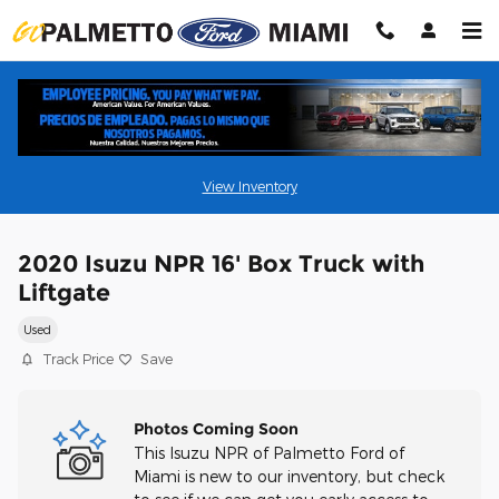
Skip to main content
View Inventory
2020 Isuzu NPR 16' Box Truck with
Liftgate
Used
Track Price
Save
Photos Coming Soon
This Isuzu NPR of Palmetto Ford of
Miami is new to our inventory, but check