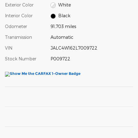
Exterior Color
White
Interior Color
Black
Odometer
91,703 miles
Transmission
Automatic
VIN
JALC4W162L7009722
Stock Number
P009722