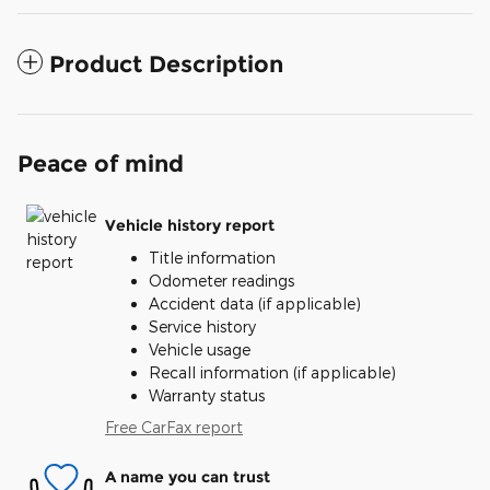
Product Description
Peace of mind
Vehicle history report
Title information
Odometer readings
Accident data (if applicable)
Service history
Vehicle usage
Recall information (if applicable)
Warranty status
Free CarFax report
A name you can trust