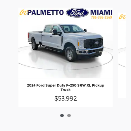
Slide 1 of 2
2024 Ford Super Duty F-250 SRW XL Pickup
Truck
$53,992