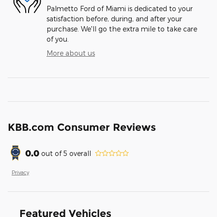
Palmetto Ford of Miami is dedicated to your
satisfaction before, during, and after your
purchase. We'll go the extra mile to take care
of you.
More about us
KBB.com Consumer Reviews
0.0
out of
5
overall
Privacy
Featured Vehicles