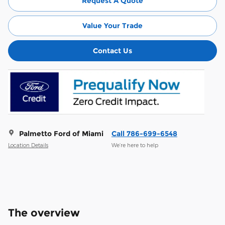
Request A Quote
Value Your Trade
Contact Us
Palmetto Ford of Miami
Call 786-699-6548
Location Details
We’re here to help
The overview