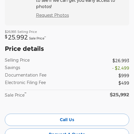
to see if we can get you early access to
photos!
Request Photos
$26,993
Selling Price
25,992
$
**
Sale Price
Price details
Selling Price
$26,993
Savings
- $2,499
Documentation Fee
$999
Electronic Filing Fee
$499
$25,992
**
Sale Price
Call Us