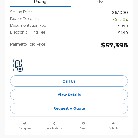
Pricing
Info
1
Selling Price
$67,000
Dealer Discount
- $11,102
Documentation Fee
$999
Electronic Filing Fee
$499
$57,396
Palmetto Ford Price
Call Us
View Details
Request A Quote
Compare
Track Price
Save
Details