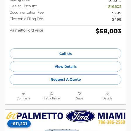
$73,110
Dealer Discount
- $16,605
Documentation Fee
$999
Electronic Filing Fee
$499
$58,003
Palmetto Ford Price
Call Us
View Details
Request A Quote
Compare
Track Price
Save
Details
-$11,201