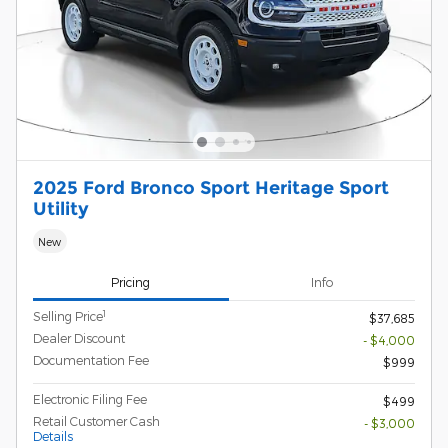
2025 Ford Bronco Sport Heritage Sport
Utility
New
Pricing
Info
1
Selling Price
$37,685
Dealer Discount
- $4,000
Documentation Fee
$999
Electronic Filing Fee
$499
Retail Customer Cash
- $3,000
Details