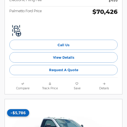
$499
$70,426
Palmetto Ford Price
Call Us
View Details
Request A Quote
Compare
Track Price
Save
Details
-$5,786