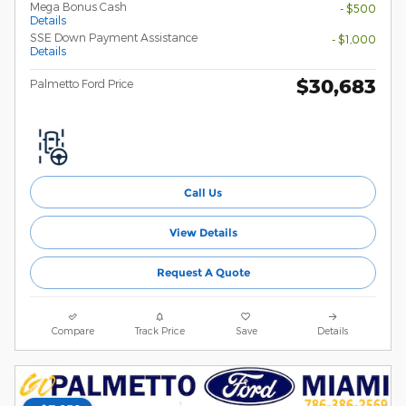
Mega Bonus Cash
- $500
Details
SSE Down Payment Assistance
- $1,000
Details
$30,683
Palmetto Ford Price
Call Us
View Details
Request A Quote
Compare
Track Price
Save
Details