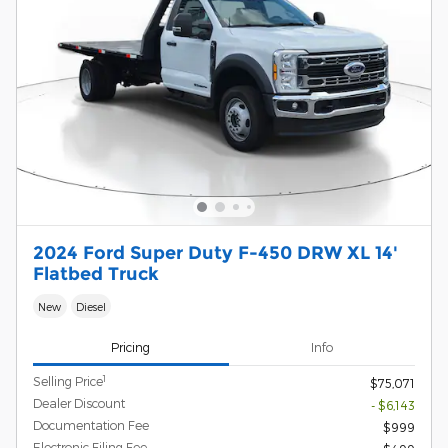
2024 Ford Super Duty F-450 DRW XL 14'
Flatbed Truck
New
Diesel
Pricing
Info
1
Selling Price
$75,071
Dealer Discount
- $6,143
Documentation Fee
$999
Electronic Filing Fee