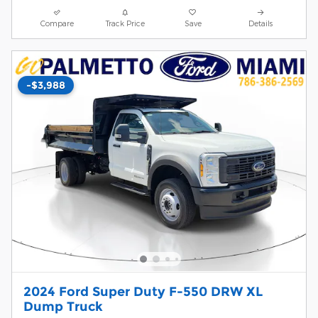
Compare
Track Price
Save
Details
-$3,988
2024 Ford Super Duty F-550 DRW XL
Dump Truck