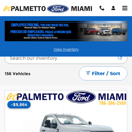
Skip to main content
New and Used vehicles for sale in Miami, FL
View Inventory
Filter / Sort
156 Vehicles
-$9,864