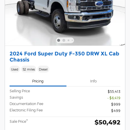
2024 Ford Super Duty F-350 DRW XL Cab
Chassis
Used
52 miles
Diesel
Pricing
Info
Selling Price
$55,413
Savings
- $6,419
Documentation Fee
$999
Electronic Filing Fee
$499
$50,492
**
Sale Price