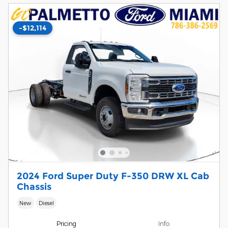
-$12,114
2024 Ford Super Duty F-350 DRW XL Cab
Chassis
New
Diesel
Pricing
Info