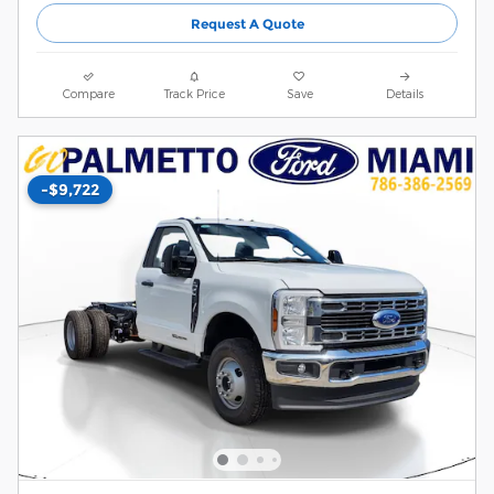
Request A Quote
Compare
Track Price
Save
Details
-$9,722