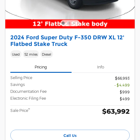
2024 Ford Super Duty F-350 DRW XL 12'
Flatbed Stake Truck
Used
52 miles
Diesel
Pricing
Info
Selling Price
$66,993
Savings
- $4,499
Documentation Fee
$999
Electronic Filing Fee
$499
$63,992
**
Sale Price
Call Us