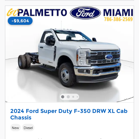
-$9,604
2024 Ford Super Duty F-350 DRW XL Cab
Chassis
New
Diesel