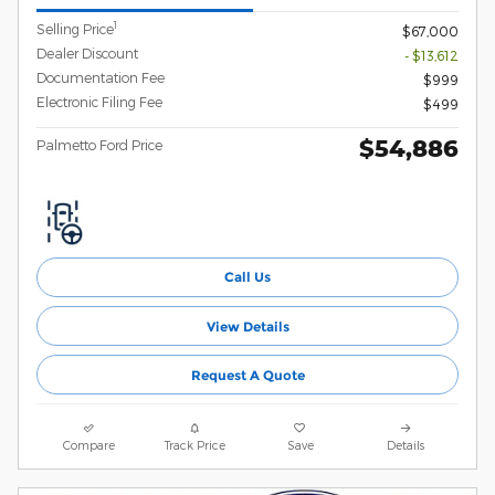
1
Selling Price
$67,000
Dealer Discount
- $13,612
Documentation Fee
$999
Electronic Filing Fee
$499
$54,886
Palmetto Ford Price
Call Us
View Details
Request A Quote
Compare
Track Price
Save
Details