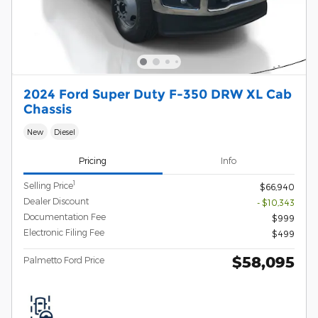
2024 Ford Super Duty F-350 DRW XL Cab
Chassis
New
Diesel
Pricing
Info
1
Selling Price
$66,940
Dealer Discount
- $10,343
Documentation Fee
$999
Electronic Filing Fee
$499
$58,095
Palmetto Ford Price