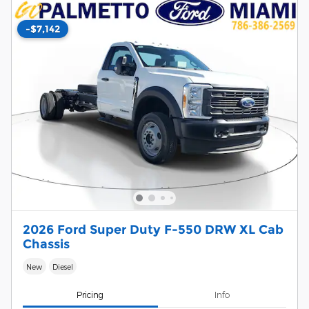
-$7,142
2026 Ford Super Duty F-550 DRW XL Cab
Chassis
New
Diesel
Pricing
Info