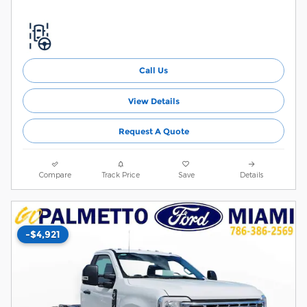
Call Us
View Details
Request A Quote
Compare
Track Price
Save
Details
-$4,921