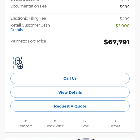
Documentation Fee
$999
Electronic Filing Fee
$499
Retail Customer Cash
- $2,000
Details
$67,791
Palmetto Ford Price
Call Us
View Details
Request A Quote
Compare
Track Price
Save
Details