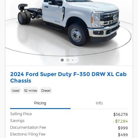
2024 Ford Super Duty F-350 DRW XL Cab
Chassis
Used
52 miles
Diesel
Pricing
Info
Selling Price
$56,278
Savings
- $7,284
Documentation Fee
$999
Electronic Filing Fee
$499