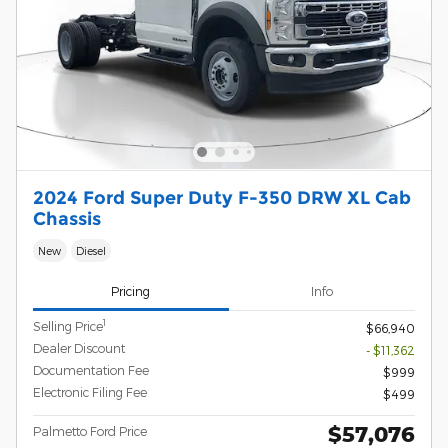
2024 Ford Super Duty F-350 DRW XL Cab
Chassis
New
Diesel
Pricing
Info
1
Selling Price
$66,940
Dealer Discount
- $11,362
Documentation Fee
$999
Electronic Filing Fee
$499
$57,076
Palmetto Ford Price