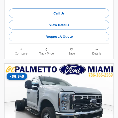
Call Us
View Details
Request A Quote
Compare
Track Price
Save
Details
-$8,845