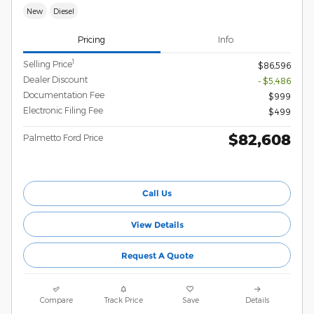
New
Diesel
Pricing
Info
1
Selling Price
$86,596
Dealer Discount
- $5,486
Documentation Fee
$999
Electronic Filing Fee
$499
$82,608
Palmetto Ford Price
Call Us
View Details
Request A Quote
Compare
Track Price
Save
Details