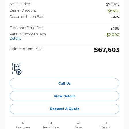
1
Selling Price
$74,745
Dealer Discount
- $6,640
Documentation Fee
$999
Electronic Filing Fee
$499
Retail Customer Cash
- $2,000
Details
$67,603
Palmetto Ford Price
Call Us
View Details
Request A Quote
Compare
Track Price
Save
Details