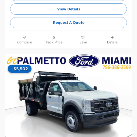
View Details
Request A Quote
Compare
Track Price
Save
Details
-$5,502