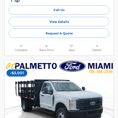
Call Us
View Details
Request A Quote
Compare
Track Price
Save
Details
-$3,001