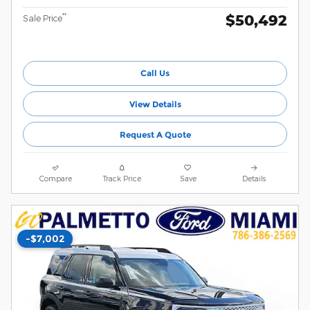
$50,492
**
Sale Price
Call Us
View Details
Request A Quote
Compare
Track Price
Save
Details
-$7,002