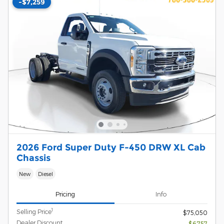
-$7,259
2026 Ford Super Duty F-450 DRW XL Cab
Chassis
New
Diesel
Pricing
Info
1
Selling Price
$75,050
Dealer Discount
- $6,757