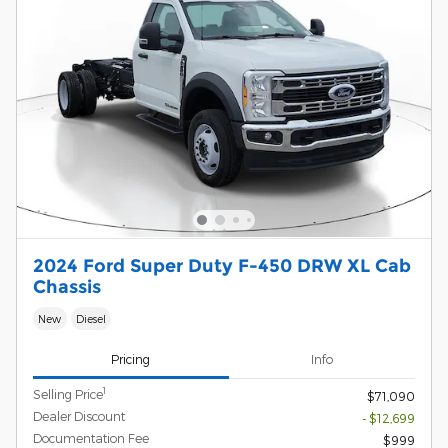
2024 Ford Super Duty F-450 DRW XL Cab
Chassis
New
Diesel
Pricing
Info
1
Selling Price
$71,090
Dealer Discount
- $12,699
Documentation Fee
$999