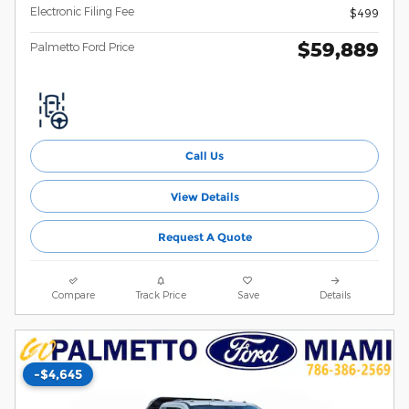
Electronic Filing Fee
$499
$59,889
Palmetto Ford Price
Call Us
View Details
Request A Quote
Compare
Track Price
Save
Details
-$4,645