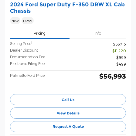
2024 Ford Super Duty F-350 DRW XL Cab
Chassis
New
Diesel
Pricing
Info
1
Selling Price
$66,715
Dealer Discount
- $11,220
Documentation Fee
$999
Electronic Filing Fee
$499
$56,993
Palmetto Ford Price
Call Us
View Details
Request A Quote