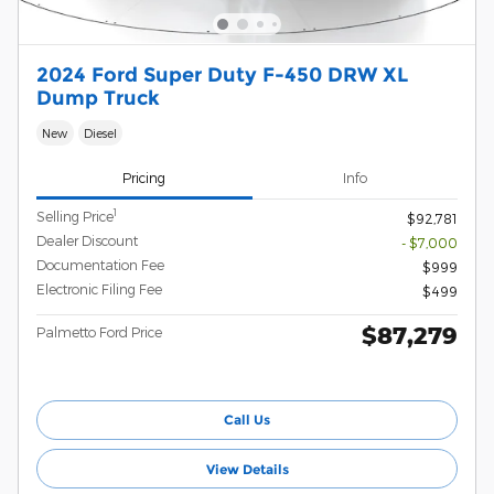
2024 Ford Super Duty F-450 DRW XL
Dump Truck
New
Diesel
Pricing
Info
1
Selling Price
$92,781
Dealer Discount
- $7,000
Documentation Fee
$999
Electronic Filing Fee
$499
$87,279
Palmetto Ford Price
Call Us
View Details