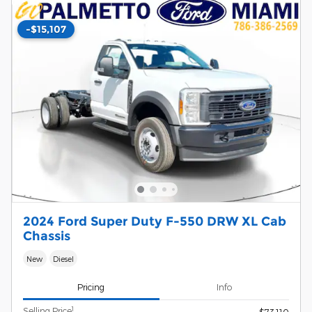
-$15,107
2024 Ford Super Duty F-550 DRW XL Cab
Chassis
New
Diesel
Pricing
Info
1
Selling Price