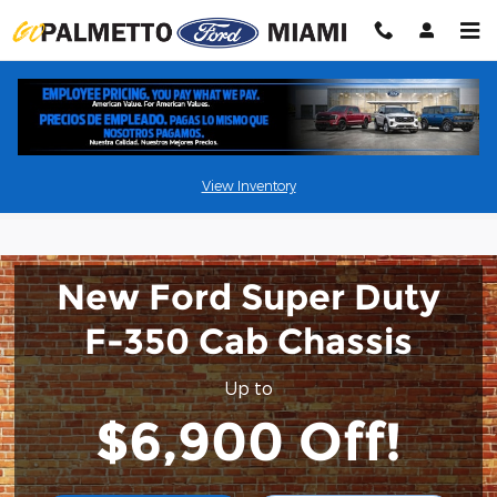
Skip to main content
New Commercial Vehicle Specials
View Inventory
New Ford Super Duty
F-350 Cab Chassis
Up to
$6,900 Off!