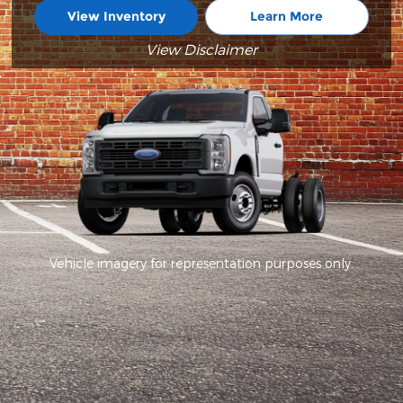
View Inventory
Learn More
View Disclaimer
Vehicle imagery for representation purposes only.