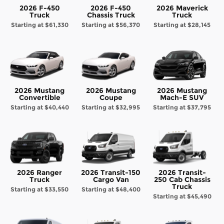
2026 F-450
2026 F-450
2026 Maverick
Truck
Chassis Truck
Truck
Starting at
$61,330
Starting at
$56,370
Starting at
$28,145
2026 Mustang
2026 Mustang
2026 Mustang
Convertible
Coupe
Mach-E SUV
Starting at
$40,440
Starting at
$32,995
Starting at
$37,795
2026 Ranger
2026 Transit-150
2026 Transit-
Truck
Cargo Van
250 Cab Chassis
Truck
Starting at
$33,550
Starting at
$48,400
Starting at
$45,490