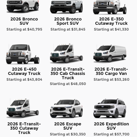
2026 Bronco
2026 Bronco
2026 E-350
SUV
Sport SUV
Cutaway Truck
Starting at
$40,795
Starting at
$31,845
Starting at
$41,330
2026 E-450
2026 E-Transit-
2026 E-Transit-
Cutaway Truck
350 Cab Chassis
350 Cargo Van
Truck
Starting at
$43,804
Starting at
$53,260
Starting at
$48,050
2026 E-Transit-
2026 Escape
2026 Expedition
350 Cutaway
SUV
SUV
Truck
Starting at
$30,350
Starting at
$57,700