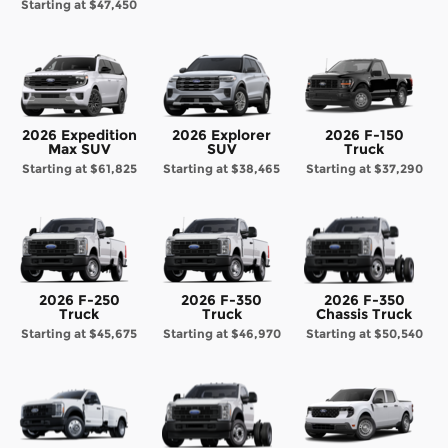
Starting at
$47,450
2026 Expedition
2026 Explorer
2026 F-150
Max SUV
SUV
Truck
Starting at
$61,825
Starting at
$38,465
Starting at
$37,290
2026 F-250
2026 F-350
2026 F-350
Truck
Truck
Chassis Truck
Starting at
$45,675
Starting at
$46,970
Starting at
$50,540