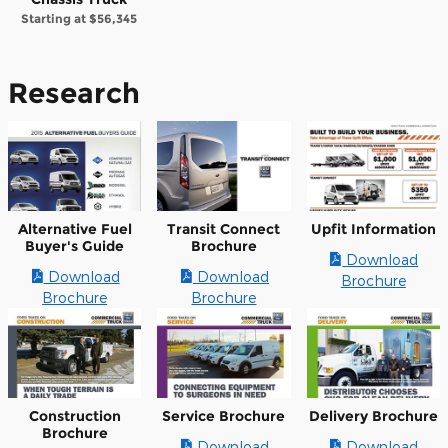
Starting at
$56,345
Research
Alternative Fuel
Transit Connect
Upfit Information
Buyer's Guide
Brochure
Download
Download
Download
Brochure
Brochure
Brochure
Construction
Service Brochure
Delivery Brochure
Brochure
Download
Download