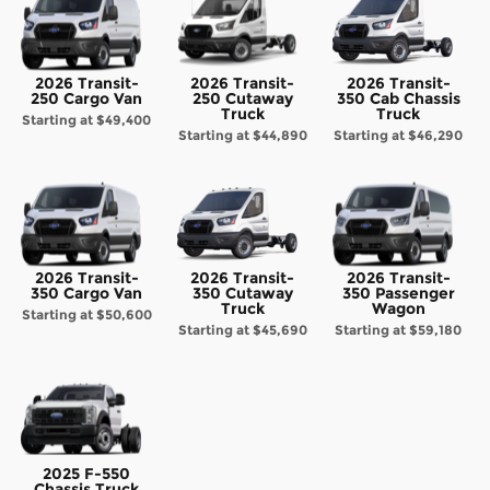
2026 Transit-
2026 Transit-
2026 Transit-
250 Cargo Van
250 Cutaway
350 Cab Chassis
Truck
Truck
Starting at
$49,400
Starting at
$44,890
Starting at
$46,290
2026 Transit-
2026 Transit-
2026 Transit-
350 Cargo Van
350 Cutaway
350 Passenger
Truck
Wagon
Starting at
$50,600
Starting at
$45,690
Starting at
$59,180
2025 F-550
Chassis Truck