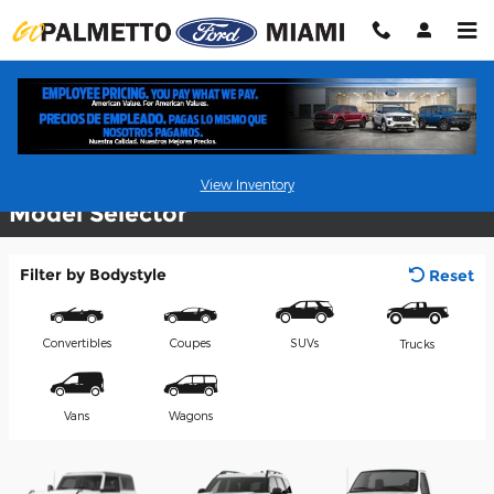
Skip to main content
Commercial Vehicles
View Inventory
Model Selector
Filter by Bodystyle
Reset
Convertibles
Coupes
SUVs
Trucks
Vans
Wagons