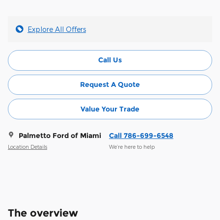
Explore All Offers
Call Us
Request A Quote
Value Your Trade
Palmetto Ford of Miami
Call 786-699-6548
Location Details
We’re here to help
The overview