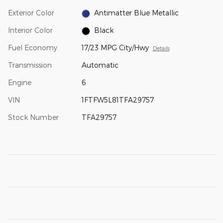
Exterior Color
Antimatter Blue Metallic
Interior Color
Black
Fuel Economy
17/23 MPG City/Hwy
Details
Transmission
Automatic
Engine
6
VIN
1FTFW5L81TFA29757
Stock Number
TFA29757