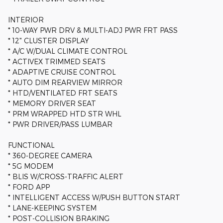
INTERIOR
* 10-WAY PWR DRV & MULTI-ADJ PWR FRT PASS
* 12" CLUSTER DISPLAY
* A/C W/DUAL CLIMATE CONTROL
* ACTIVEX TRIMMED SEATS
* ADAPTIVE CRUISE CONTROL
* AUTO DIM REARVIEW MIRROR
* HTD/VENTILATED FRT SEATS
* MEMORY DRIVER SEAT
* PRM WRAPPED HTD STR WHL
* PWR DRIVER/PASS LUMBAR
FUNCTIONAL
* 360-DEGREE CAMERA
* 5G MODEM
* BLIS W/CROSS-TRAFFIC ALERT
* FORD APP
* INTELLIGENT ACCESS W/PUSH BUTTON START
* LANE-KEEPING SYSTEM
* POST-COLLISION BRAKING