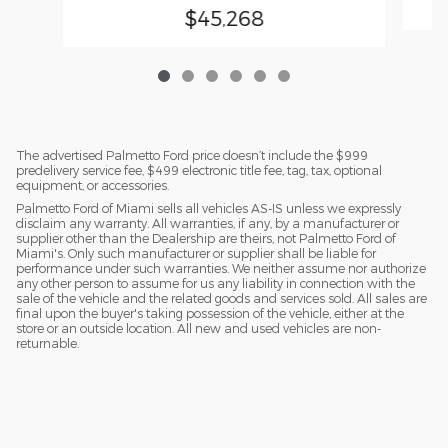
$45,268
The advertised Palmetto Ford price doesn’t include the $999
predelivery service fee, $499 electronic title fee, tag, tax, optional
equipment, or accessories.
Palmetto Ford of Miami sells all vehicles AS-IS unless we expressly
disclaim any warranty. All warranties, if any, by a manufacturer or
supplier other than the Dealership are theirs, not Palmetto Ford of
Miami's. Only such manufacturer or supplier shall be liable for
performance under such warranties. We neither assume nor authorize
any other person to assume for us any liability in connection with the
sale of the vehicle and the related goods and services sold. All sales are
final upon the buyer's taking possession of the vehicle, either at the
store or an outside location. All new and used vehicles are non-
returnable.