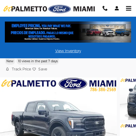
Skip to main content
2026 Ford F-150 LARIAT Pickup Truck
View Inventory
New
10 views in the past 7 days
Track Price
Save