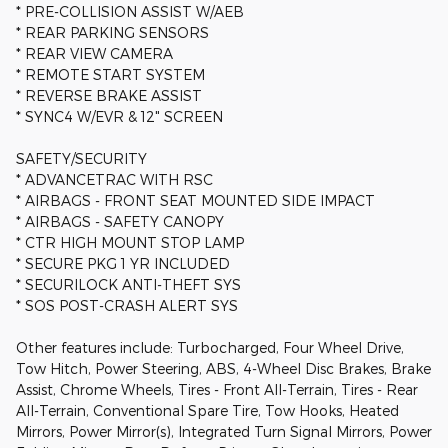
* PRE-COLLISION ASSIST W/AEB
* REAR PARKING SENSORS
* REAR VIEW CAMERA
* REMOTE START SYSTEM
* REVERSE BRAKE ASSIST
* SYNC4 W/EVR & 12" SCREEN
SAFETY/SECURITY
* ADVANCETRAC WITH RSC
* AIRBAGS - FRONT SEAT MOUNTED SIDE IMPACT
* AIRBAGS - SAFETY CANOPY
* CTR HIGH MOUNT STOP LAMP
* SECURE PKG 1 YR INCLUDED
* SECURILOCK ANTI-THEFT SYS
* SOS POST-CRASH ALERT SYS
Other features include: Turbocharged, Four Wheel Drive,
Tow Hitch, Power Steering, ABS, 4-Wheel Disc Brakes, Brake
Assist, Chrome Wheels, Tires - Front All-Terrain, Tires - Rear
All-Terrain, Conventional Spare Tire, Tow Hooks, Heated
Mirrors, Power Mirror(s), Integrated Turn Signal Mirrors, Power