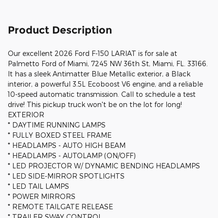
Product Description
Our excellent 2026 Ford F-150 LARIAT is for sale at
Palmetto Ford of Miami, 7245 NW 36th St, Miami, FL. 33166.
It has a sleek Antimatter Blue Metallic exterior, a Black
interior, a powerful 3.5L Ecoboost V6 engine, and a reliable
10-speed automatic transmission. Call to schedule a test
drive! This pickup truck won't be on the lot for long!
EXTERIOR
* DAYTIME RUNNING LAMPS
* FULLY BOXED STEEL FRAME
* HEADLAMPS - AUTO HIGH BEAM
* HEADLAMPS - AUTOLAMP (ON/OFF)
* LED PROJECTOR W/ DYNAMIC BENDING HEADLAMPS
* LED SIDE-MIRROR SPOTLIGHTS
* LED TAIL LAMPS
* POWER MIRRORS
* REMOTE TAILGATE RELEASE
* TRAILER SWAY CONTROL