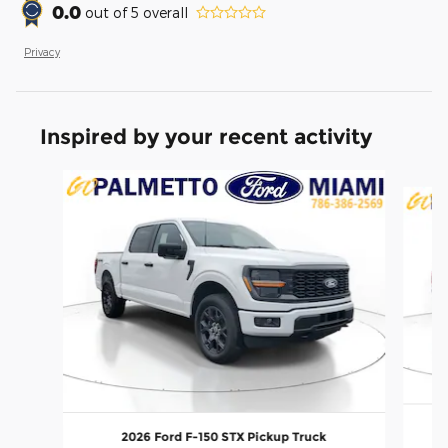
0.0
out of
5
overall
Privacy
Inspired by your recent activity
Slide 1 of 6
2026 Ford F-150 STX Pickup Truck