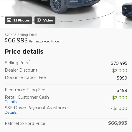
21 Photos
Video
1
$70,495
Selling Price
66,993
$
Palmetto Ford Price
Price details
1
Selling Price
$70,495
Dealer Discount
- $2,000
Documentation Fee
$999
Electronic Filing Fee
$499
Retail Customer Cash
- $2,000
Details
SSE Down Payment Assistance
- $1,000
Details
$66,993
Palmetto Ford Price