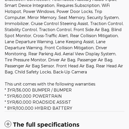
Smart Device Integration, Requires Subscription, WiFi
Hotspot, Power Windows, Power Door Locks, Trip
Computer, Mirror Memory, Seat Memory, Security System,
Immobilizer, Cruise Control Steering Assist, Traction Control,
Stability Control, Traction Control, Front Side Air Bag, Blind
Spot Monitor, Cross-Traffic Alert, Rear Collision Mitigation,
Lane Departure Warning, Lane Keeping Assist, Lane
Departure Warning, Front Collision Mitigation, Driver
Monitoring, Rear Parking Aid, Aerial View Display System,
Tire Pressure Monitor, Driver Air Bag, Passenger Air Bag,
Passenger Air Bag Sensor, Front Head Air Bag, Rear Head Air
Bag, Child Safety Locks, Back-Up Camera
This unit comes with the following warranties:
* 3YR/36,000 BUMPER / BUMPER
* 5YR/60,000 POWERTRAIN
* 5YR/60,000 ROADSIDE ASSIST
* 8YR/100,000 HYBRID BATTERY
The full specifications