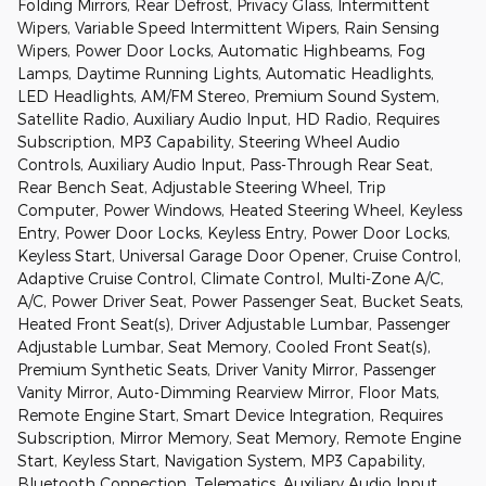
Folding Mirrors, Rear Defrost, Privacy Glass, Intermittent
Wipers, Variable Speed Intermittent Wipers, Rain Sensing
Wipers, Power Door Locks, Automatic Highbeams, Fog
Lamps, Daytime Running Lights, Automatic Headlights,
LED Headlights, AM/FM Stereo, Premium Sound System,
Satellite Radio, Auxiliary Audio Input, HD Radio, Requires
Subscription, MP3 Capability, Steering Wheel Audio
Controls, Auxiliary Audio Input, Pass-Through Rear Seat,
Rear Bench Seat, Adjustable Steering Wheel, Trip
Computer, Power Windows, Heated Steering Wheel, Keyless
Entry, Power Door Locks, Keyless Entry, Power Door Locks,
Keyless Start, Universal Garage Door Opener, Cruise Control,
Adaptive Cruise Control, Climate Control, Multi-Zone A/C,
A/C, Power Driver Seat, Power Passenger Seat, Bucket Seats,
Heated Front Seat(s), Driver Adjustable Lumbar, Passenger
Adjustable Lumbar, Seat Memory, Cooled Front Seat(s),
Premium Synthetic Seats, Driver Vanity Mirror, Passenger
Vanity Mirror, Auto-Dimming Rearview Mirror, Floor Mats,
Remote Engine Start, Smart Device Integration, Requires
Subscription, Mirror Memory, Seat Memory, Remote Engine
Start, Keyless Start, Navigation System, MP3 Capability,
Bluetooth Connection, Telematics, Auxiliary Audio Input,