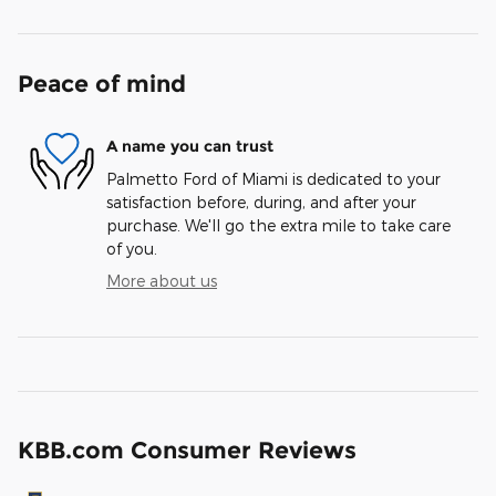
Peace of mind
A name you can trust
Palmetto Ford of Miami is dedicated to your
satisfaction before, during, and after your
purchase. We'll go the extra mile to take care
of you.
More about us
KBB.com Consumer Reviews