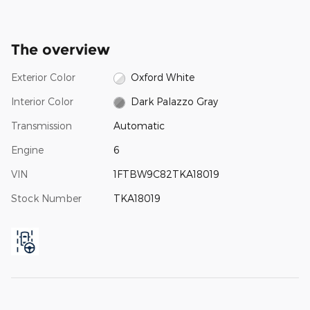
The overview
Exterior Color
Oxford White
Interior Color
Dark Palazzo Gray
Transmission
Automatic
Engine
6
VIN
1FTBW9C82TKA18019
Stock Number
TKA18019