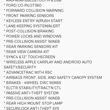
* AM/FM/MP3/BLUETOOTH & USB
* FORD CO-PILOT360
* FORWARD COLLISION WARNING
* FRONT PARKING SENSORS
* KEYLESS ENTRY W/PUSH START
* LANE-KEEPING SYSTEM/ALERT
* POST-COLLISION BRAKING
* POWER LOCKS AND WINDOWS
* PRE-COLLISION ASSIST W/AEB
* REAR PARKING SENSORS KIT
* REAR VIEW CAMERA KIT
* SYNC4 & 12" TOUCHSCREEN
* WIRELESS APPLE CARPLAY AND ANDROID AUTO
SAFETY/SECURITY
* ADVANCETRAC WITH RSC
* AIRBAGS FRONT, SIDE, AND SAFETY CANOPY SYSTEM
* BRAKES - 4WHEEL DISC W/ABS
* ELCTR STABILITY/TRACTN CTL
* PASSIVE ANTI-THEFT SYSTEM
* PRE-COLLISION ASSIST W/AEB
* REAR HIGH MOUNT STOP LAMP
* SECURILOCK ANTI-THEFT SYS