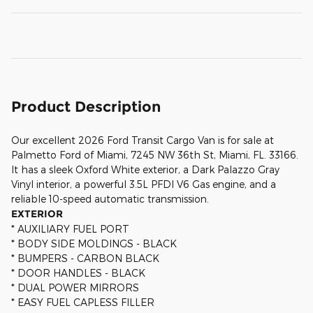
Product Description
Our excellent 2026 Ford Transit Cargo Van is for sale at
Palmetto Ford of Miami, 7245 NW 36th St, Miami, FL. 33166.
It has a sleek Oxford White exterior, a Dark Palazzo Gray
Vinyl interior, a powerful 3.5L PFDI V6 Gas engine, and a
reliable 10-speed automatic transmission.
EXTERIOR
* AUXILIARY FUEL PORT
* BODY SIDE MOLDINGS - BLACK
* BUMPERS - CARBON BLACK
* DOOR HANDLES - BLACK
* DUAL POWER MIRRORS
* EASY FUEL CAPLESS FILLER