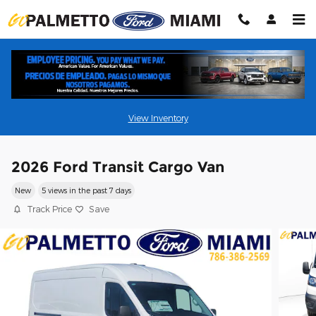
Skip to main content
View Inventory
2026 Ford Transit Cargo Van
New
5 views in the past 7 days
Track Price
Save