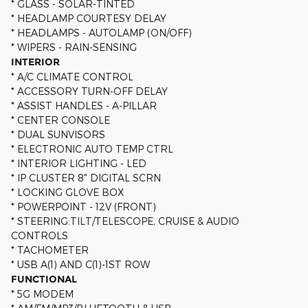
* GLASS - SOLAR-TINTED
* HEADLAMP COURTESY DELAY
* HEADLAMPS - AUTOLAMP (ON/OFF)
* WIPERS - RAIN-SENSING
INTERIOR
* A/C CLIMATE CONTROL
* ACCESSORY TURN-OFF DELAY
* ASSIST HANDLES - A-PILLAR
* CENTER CONSOLE
* DUAL SUNVISORS
* ELECTRONIC AUTO TEMP CTRL
* INTERIOR LIGHTING - LED
* IP CLUSTER 8" DIGITAL SCRN
* LOCKING GLOVE BOX
* POWERPOINT - 12V (FRONT)
* STEERING:TILT/TELESCOPE, CRUISE & AUDIO
CONTROLS
* TACHOMETER
* USB A(1) AND C(1)-1ST ROW
FUNCTIONAL
* 5G MODEM