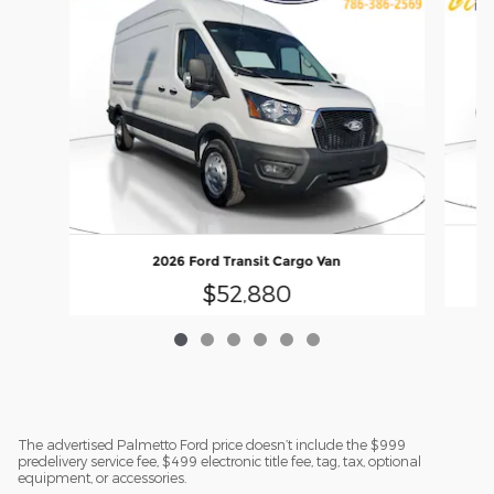
2026 Ford Transit Cargo Van
$52,880
The advertised Palmetto Ford price doesn’t include the $999
predelivery service fee, $499 electronic title fee, tag, tax, optional
equipment, or accessories.