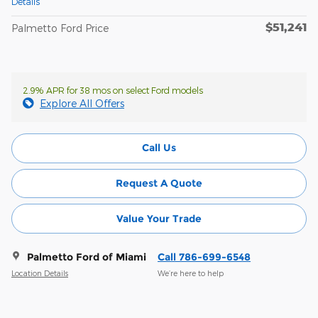
Details
$51,241
Palmetto Ford Price
2.9% APR for 38 mos on select Ford models
Explore All Offers
Call Us
Request A Quote
Value Your Trade
Palmetto Ford of Miami
Call 786-699-6548
Location Details
We’re here to help