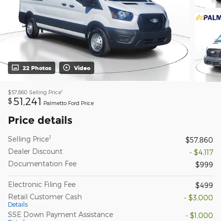
22 Photos
Video
1
$57,860
Selling Price
51,241
$
Palmetto Ford Price
Price details
1
Selling Price
$57,860
Dealer Discount
- $4,117
Documentation Fee
$999
Electronic Filing Fee
$499
Retail Customer Cash
- $3,000
Details
SSE Down Payment Assistance
- $1,000