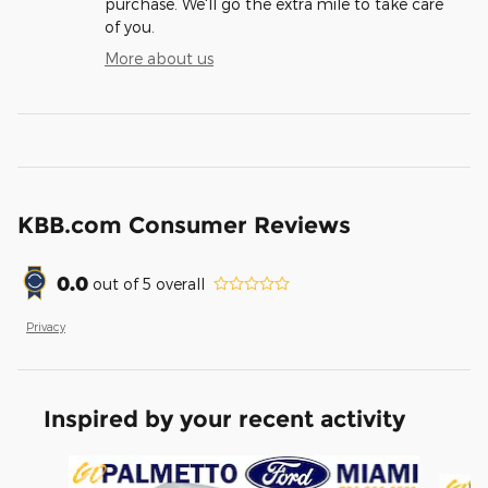
purchase. We'll go the extra mile to take care
of you.
More about us
KBB.com Consumer Reviews
0.0
out of
5
overall
Privacy
Inspired by your recent activity
Slide 1 of 6