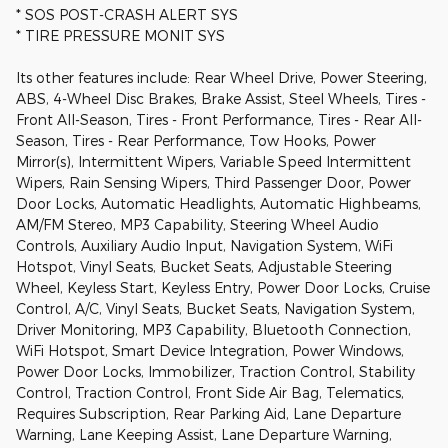
* SOS POST-CRASH ALERT SYS
* TIRE PRESSURE MONIT SYS
Its other features include: Rear Wheel Drive, Power Steering,
ABS, 4-Wheel Disc Brakes, Brake Assist, Steel Wheels, Tires -
Front All-Season, Tires - Front Performance, Tires - Rear All-
Season, Tires - Rear Performance, Tow Hooks, Power
Mirror(s), Intermittent Wipers, Variable Speed Intermittent
Wipers, Rain Sensing Wipers, Third Passenger Door, Power
Door Locks, Automatic Headlights, Automatic Highbeams,
AM/FM Stereo, MP3 Capability, Steering Wheel Audio
Controls, Auxiliary Audio Input, Navigation System, WiFi
Hotspot, Vinyl Seats, Bucket Seats, Adjustable Steering
Wheel, Keyless Start, Keyless Entry, Power Door Locks, Cruise
Control, A/C, Vinyl Seats, Bucket Seats, Navigation System,
Driver Monitoring, MP3 Capability, Bluetooth Connection,
WiFi Hotspot, Smart Device Integration, Power Windows,
Power Door Locks, Immobilizer, Traction Control, Stability
Control, Traction Control, Front Side Air Bag, Telematics,
Requires Subscription, Rear Parking Aid, Lane Departure
Warning, Lane Keeping Assist, Lane Departure Warning,