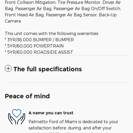
Front Collision Mitigation, Tire Pressure Monitor, Driver Air
Bag, Passenger Air Bag, Passenger Air Bag On/Off Switch,
Front Head Air Bag, Passenger Air Bag Sensor, Back-Up
Camera
This unit comes with the following warranties:
* 3YR/36,000 BUMPER / BUMPER
* 5YR/60,000 POWERTRAIN
* 5YR/60,000 ROADSIDE ASSIST
The full specifications
Peace of mind
A name you can trust
Palmetto Ford of Miami is dedicated to your
satisfaction before, during, and after your