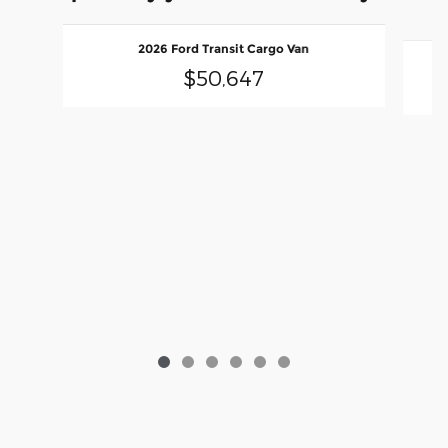
Slide 1 of 6
2026 Ford Transit Cargo Van
$50,647