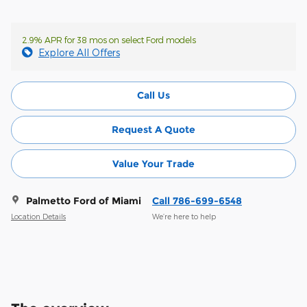
2.9% APR for 38 mos on select Ford models
Explore All Offers
Call Us
Request A Quote
Value Your Trade
Palmetto Ford of Miami
Call 786-699-6548
Location Details
We’re here to help