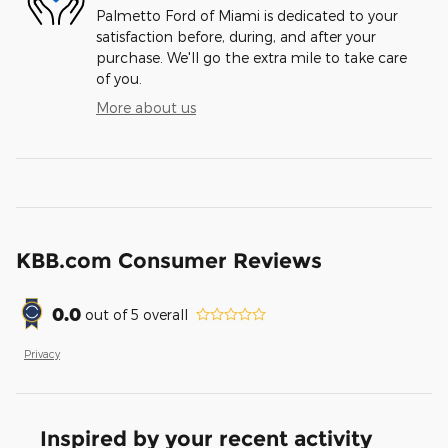
Palmetto Ford of Miami is dedicated to your
satisfaction before, during, and after your
purchase. We'll go the extra mile to take care
of you.
More about us
KBB.com Consumer Reviews
0.0
out of
5
overall
Privacy
Inspired by your recent activity