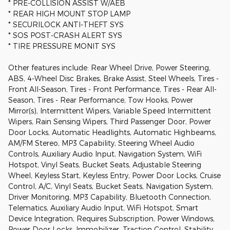
* PRE-COLLISION ASSIST W/AEB
* REAR HIGH MOUNT STOP LAMP
* SECURILOCK ANTI-THEFT SYS
* SOS POST-CRASH ALERT SYS
* TIRE PRESSURE MONIT SYS
Other features include: Rear Wheel Drive, Power Steering,
ABS, 4-Wheel Disc Brakes, Brake Assist, Steel Wheels, Tires -
Front All-Season, Tires - Front Performance, Tires - Rear All-
Season, Tires - Rear Performance, Tow Hooks, Power
Mirror(s), Intermittent Wipers, Variable Speed Intermittent
Wipers, Rain Sensing Wipers, Third Passenger Door, Power
Door Locks, Automatic Headlights, Automatic Highbeams,
AM/FM Stereo, MP3 Capability, Steering Wheel Audio
Controls, Auxiliary Audio Input, Navigation System, WiFi
Hotspot, Vinyl Seats, Bucket Seats, Adjustable Steering
Wheel, Keyless Start, Keyless Entry, Power Door Locks, Cruise
Control, A/C, Vinyl Seats, Bucket Seats, Navigation System,
Driver Monitoring, MP3 Capability, Bluetooth Connection,
Telematics, Auxiliary Audio Input, WiFi Hotspot, Smart
Device Integration, Requires Subscription, Power Windows,
Power Door Locks, Immobilizer, Traction Control, Stability