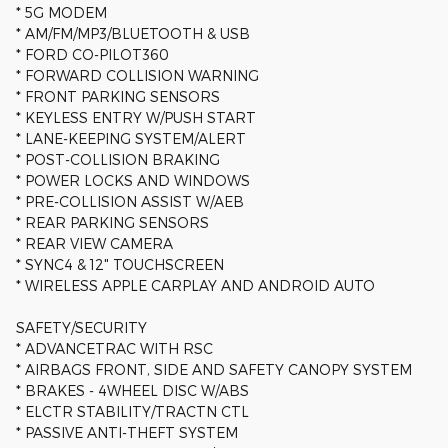
* 5G MODEM
* AM/FM/MP3/BLUETOOTH & USB
* FORD CO-PILOT360
* FORWARD COLLISION WARNING
* FRONT PARKING SENSORS
* KEYLESS ENTRY W/PUSH START
* LANE-KEEPING SYSTEM/ALERT
* POST-COLLISION BRAKING
* POWER LOCKS AND WINDOWS
* PRE-COLLISION ASSIST W/AEB
* REAR PARKING SENSORS
* REAR VIEW CAMERA
* SYNC4 & 12" TOUCHSCREEN
* WIRELESS APPLE CARPLAY AND ANDROID AUTO
SAFETY/SECURITY
* ADVANCETRAC WITH RSC
* AIRBAGS FRONT, SIDE AND SAFETY CANOPY SYSTEM
* BRAKES - 4WHEEL DISC W/ABS
* ELCTR STABILITY/TRACTN CTL
* PASSIVE ANTI-THEFT SYSTEM