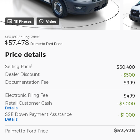
15 Photos
Video
1
$60,480
Selling Price
57,478
$
Palmetto Ford Price
Price details
1
Selling Price
$60,480
Dealer Discount
- $500
Documentation Fee
$999
Electronic Filing Fee
$499
Retail Customer Cash
- $3,000
Details
SSE Down Payment Assistance
- $1,000
Details
$57,478
Palmetto Ford Price