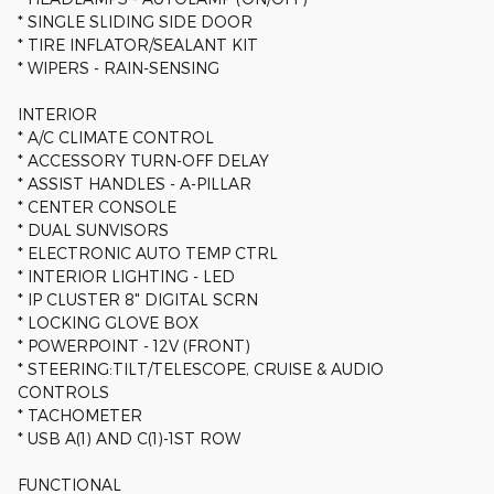
* SINGLE SLIDING SIDE DOOR
* TIRE INFLATOR/SEALANT KIT
* WIPERS - RAIN-SENSING
INTERIOR
* A/C CLIMATE CONTROL
* ACCESSORY TURN-OFF DELAY
* ASSIST HANDLES - A-PILLAR
* CENTER CONSOLE
* DUAL SUNVISORS
* ELECTRONIC AUTO TEMP CTRL
* INTERIOR LIGHTING - LED
* IP CLUSTER 8" DIGITAL SCRN
* LOCKING GLOVE BOX
* POWERPOINT - 12V (FRONT)
* STEERING:TILT/TELESCOPE, CRUISE & AUDIO
CONTROLS
* TACHOMETER
* USB A(1) AND C(1)-1ST ROW
FUNCTIONAL