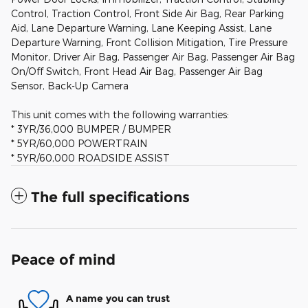
Control, Traction Control, Front Side Air Bag, Rear Parking
Aid, Lane Departure Warning, Lane Keeping Assist, Lane
Departure Warning, Front Collision Mitigation, Tire Pressure
Monitor, Driver Air Bag, Passenger Air Bag, Passenger Air Bag
On/Off Switch, Front Head Air Bag, Passenger Air Bag
Sensor, Back-Up Camera
This unit comes with the following warranties:
* 3YR/36,000 BUMPER / BUMPER
* 5YR/60,000 POWERTRAIN
* 5YR/60,000 ROADSIDE ASSIST
The full specifications
Peace of mind
A name you can trust