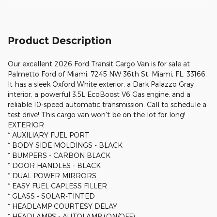
Product Description
Our excellent 2026 Ford Transit Cargo Van is for sale at
Palmetto Ford of Miami, 7245 NW 36th St, Miami, FL. 33166.
It has a sleek Oxford White exterior, a Dark Palazzo Gray
interior, a powerful 3.5L EcoBoost V6 Gas engine, and a
reliable 10-speed automatic transmission. Call to schedule a
test drive! This cargo van won't be on the lot for long!
EXTERIOR
* AUXILIARY FUEL PORT
* BODY SIDE MOLDINGS - BLACK
* BUMPERS - CARBON BLACK
* DOOR HANDLES - BLACK
* DUAL POWER MIRRORS
* EASY FUEL CAPLESS FILLER
* GLASS - SOLAR-TINTED
* HEADLAMP COURTESY DELAY
* HEADLAMPS - AUTOLAMP (ON/OFF)