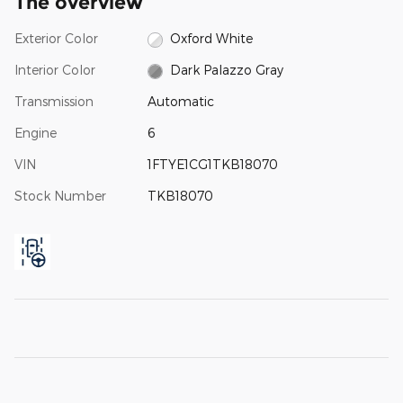
The overview
Exterior Color
Oxford White
Interior Color
Dark Palazzo Gray
Transmission
Automatic
Engine
6
VIN
1FTYE1CG1TKB18070
Stock Number
TKB18070