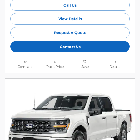
Call Us
View Details
Request A Quote
Contact Us
Compare
Track Price
Save
Details