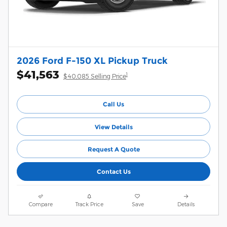
2026 Ford F-150 XL Pickup Truck
$41,563
1
$40,085 Selling Price
Call Us
View Details
Request A Quote
Contact Us
Compare
Track Price
Save
Details