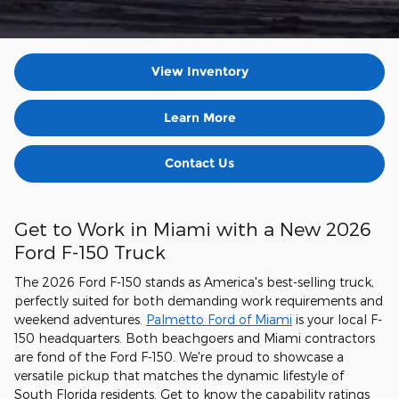
View Inventory
Learn More
Contact Us
Get to Work in Miami with a New 2026
Ford F-150 Truck
The 2026 Ford F-150 stands as America's best-selling truck,
perfectly suited for both demanding work requirements and
weekend adventures.
Palmetto Ford of Miami
is your local F-
150 headquarters. Both beachgoers and Miami contractors
are fond of the Ford F-150. We're proud to showcase a
versatile pickup that matches the dynamic lifestyle of
South Florida residents. Get to know the capability ratings