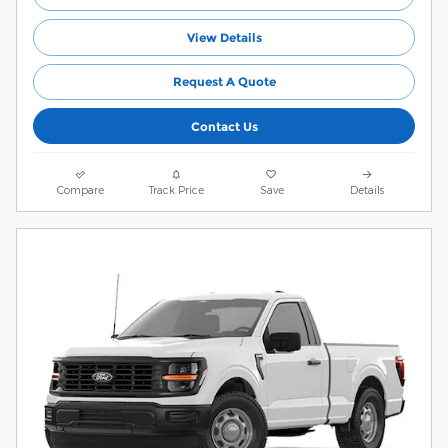
View Details
Request A Quote
Contact Us
Compare
Track Price
Save
Details