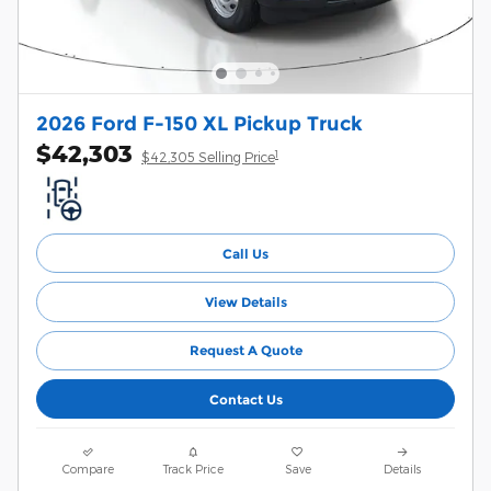
2026 Ford F-150 XL Pickup Truck
$42,303
1
$42,305 Selling Price
Call Us
View Details
Request A Quote
Contact Us
Compare
Track Price
Save
Details