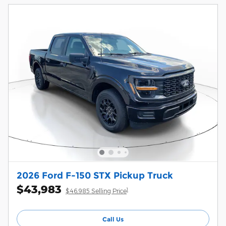
2026 Ford F-150 STX Pickup Truck
$43,983
1
$46,985 Selling Price
Call Us