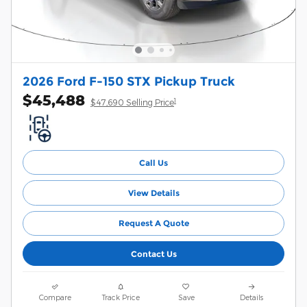
2026 Ford F-150 STX Pickup Truck
$45,488
1
$47,690 Selling Price
Call Us
View Details
Request A Quote
Contact Us
Compare
Track Price
Save
Details