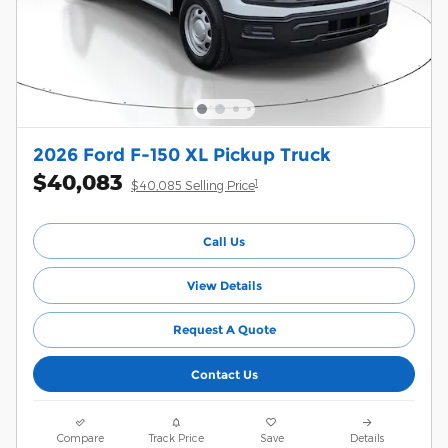
2026 Ford F-150 XL Pickup Truck
$40,083
1
$40,085 Selling Price
Call Us
View Details
Request A Quote
Contact Us
Compare
Track Price
Save
Details