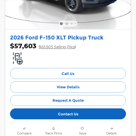
2026 Ford F-150 XLT Pickup Truck
$57,603
1
$63,605 Selling Price
Call Us
View Details
Request A Quote
Contact Us
Compare
Track Price
Save
Details