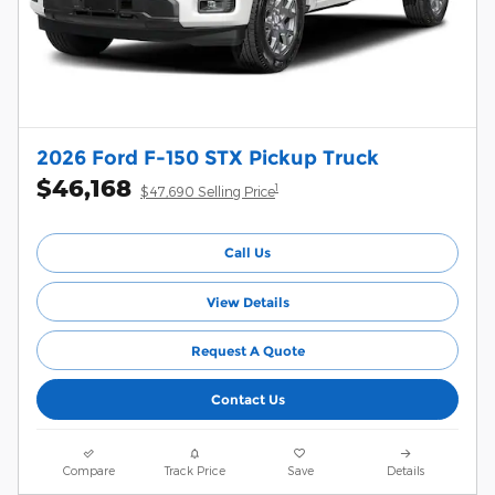
2026 Ford F-150 STX Pickup Truck
$46,168
1
$47,690 Selling Price
Call Us
View Details
Request A Quote
Contact Us
Compare
Track Price
Save
Details