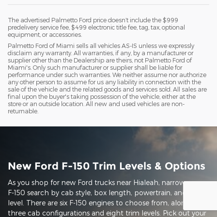
The advertised Palmetto Ford price doesn’t include the $999
predelivery service fee, $499 electronic title fee, tag, tax, optional
equipment, or accessories.
Palmetto Ford of Miami sells all vehicles AS-IS unless we expressly
disclaim any warranty. All warranties, if any, by a manufacturer or
supplier other than the Dealership are theirs, not Palmetto Ford of
Miami's. Only such manufacturer or supplier shall be liable for
performance under such warranties. We neither assume nor authorize
any other person to assume for us any liability in connection with the
sale of the vehicle and the related goods and services sold. All sales are
final upon the buyer's taking possession of the vehicle, either at the
store or an outside location. All new and used vehicles are non-
returnable.
New Ford F-150 Trim Levels & Options
As you shop for new Ford trucks near Hialeah, narrow your
F-150 search by cab style, box length, powertrain, and trim
level. There are six F-150 engines to choose from, along with
three cab configurations and eight trim levels. Pick out your