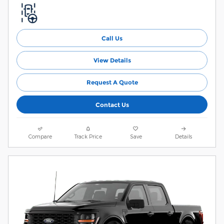
Call Us
View Details
Request A Quote
Contact Us
Compare
Track Price
Save
Details