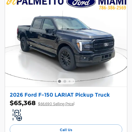
2026 Ford F-150 LARIAT Pickup Truck
$65,368
1
$66,690 Selling Price
Call Us