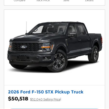
Compare
Track Price
Save
Details
2026 Ford F-150 STX Pickup Truck
$50,518
1
$52,040 Selling Price