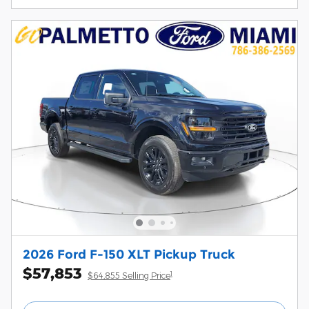
2026 Ford F-150 XLT Pickup Truck
$57,853
1
$64,855 Selling Price