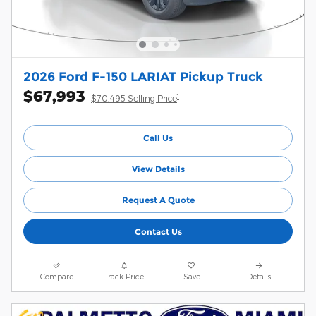
2026 Ford F-150 LARIAT Pickup Truck
$67,993
1
$70,495 Selling Price
Call Us
View Details
Request A Quote
Contact Us
Compare
Track Price
Save
Details