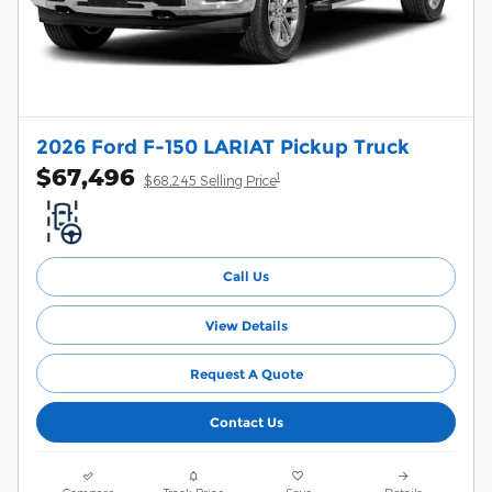
2026 Ford F-150 LARIAT Pickup Truck
$67,496
1
$68,245 Selling Price
Call Us
View Details
Request A Quote
Contact Us