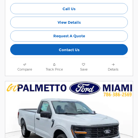
Call Us
View Details
Request A Quote
Contact Us
Compare
Track Price
Save
Details