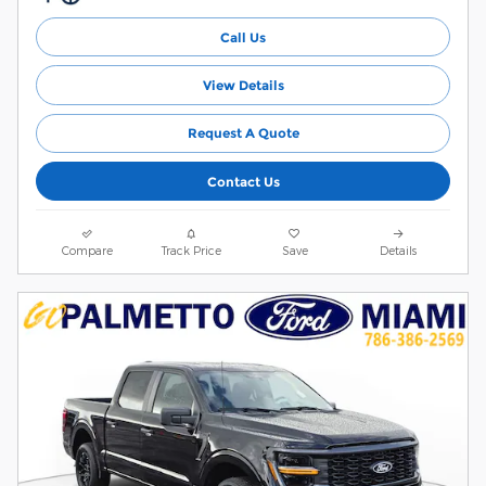
Call Us
View Details
Request A Quote
Contact Us
Compare
Track Price
Save
Details