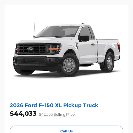
2026 Ford F-150 XL Pickup Truck
$44,033
1
$42,555 Selling Price
Call Us