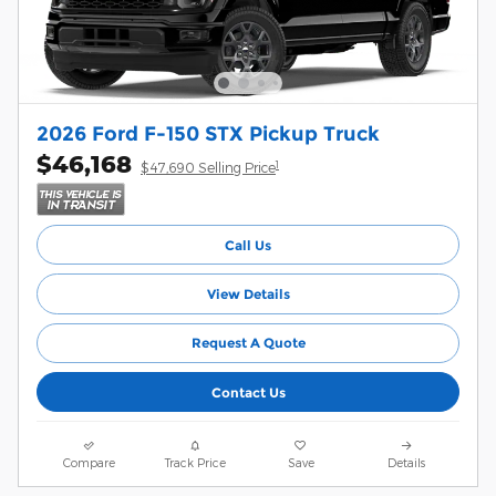
2026 Ford F-150 STX Pickup Truck
$46,168
1
$47,690 Selling Price
Call Us
View Details
Request A Quote
Contact Us
Compare
Track Price
Save
Details