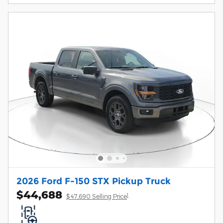
2026 Ford F-150 STX Pickup Truck
$44,688
1
$47,690 Selling Price