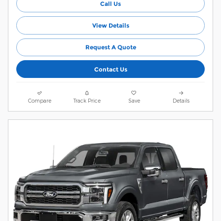
Call Us
View Details
Request A Quote
Contact Us
Compare
Track Price
Save
Details