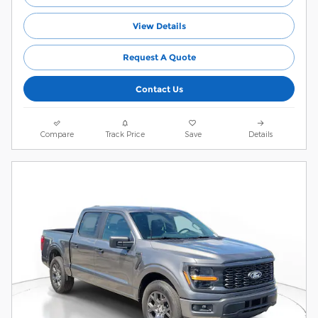
View Details
Request A Quote
Contact Us
Compare
Track Price
Save
Details