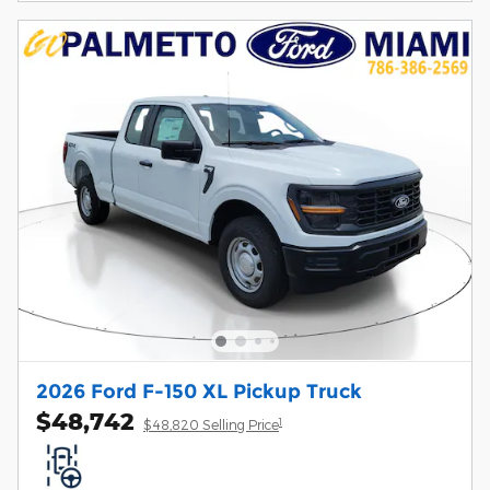
2026 Ford F-150 XL Pickup Truck
$48,742
1
$48,820 Selling Price