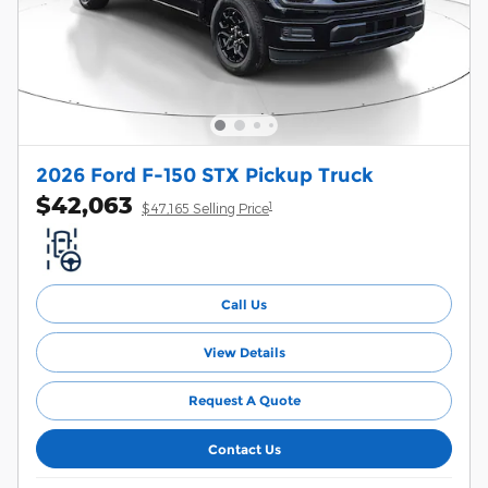
2026 Ford F-150 STX Pickup Truck
$42,063
1
$47,165 Selling Price
Call Us
View Details
Request A Quote
Contact Us