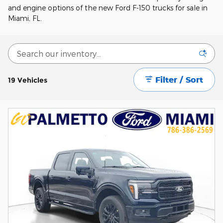
and engine options of the new Ford F-150 trucks for sale in
Miami, FL.
Filter / Sort
19 Vehicles