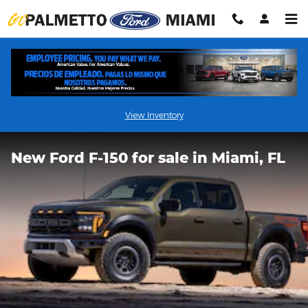
Skip to main content
View Inventory
New Ford F-150 for sale in Miami, FL