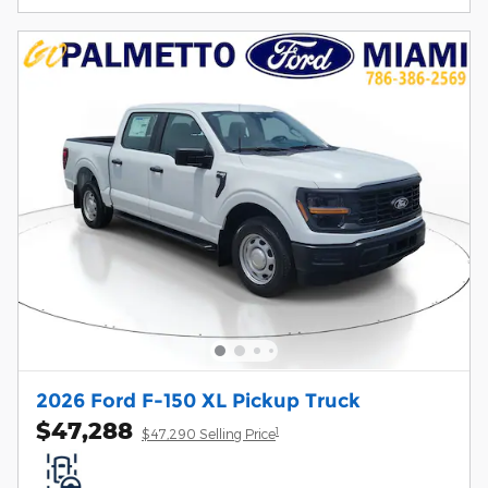
2026 Ford F-150 XL Pickup Truck
$47,288
1
$47,290 Selling Price