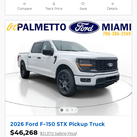
Compare
Track Price
Save
Details
2026 Ford F-150 STX Pickup Truck
$46,268
1
$51,370 Selling Price