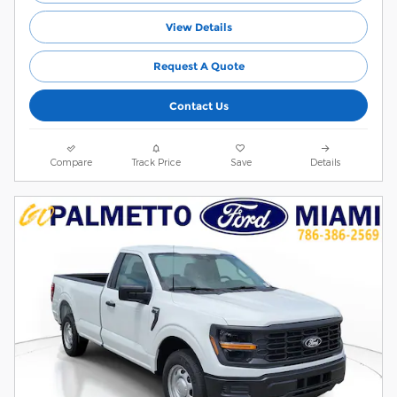
View Details
Request A Quote
Contact Us
Compare
Track Price
Save
Details