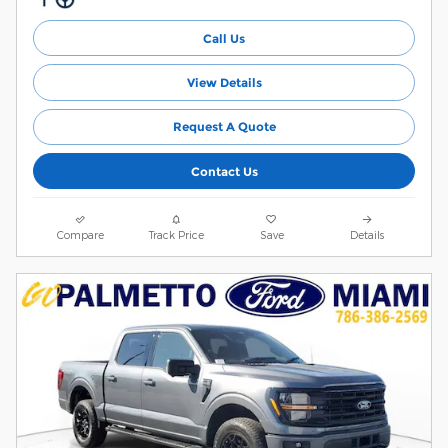
Call Us
View Details
Request A Quote
Contact Us
Compare
Track Price
Save
Details