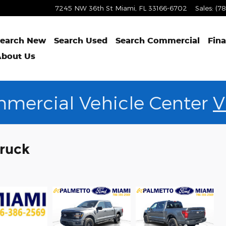
7245 NW 36th St
Miami
,
FL
33166-6702
Sales
:
(7
earch New
Search Used
Search Commercial
Fin
bout Us
mercial Vehicle Center
V
Truck