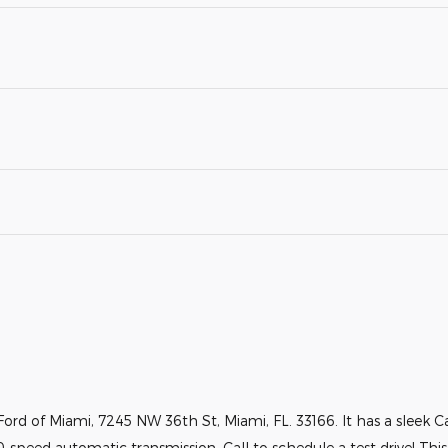
ord of Miami, 7245 NW 36th St, Miami, FL. 33166. It has a sleek Car
0-speed automatic transmission. Call to schedule a test drive! Thi