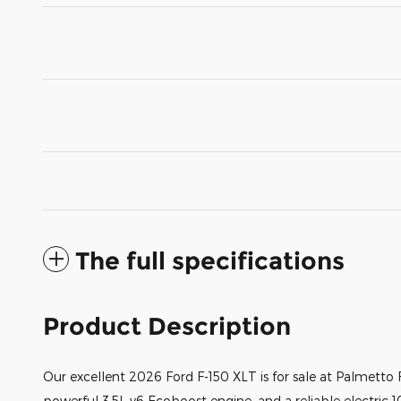
The full specifications
Product Description
Our excellent 2026 Ford F-150 XLT is for sale at Palmetto F
powerful 3.5L v6 Ecoboost engine, and a reliable electric 1