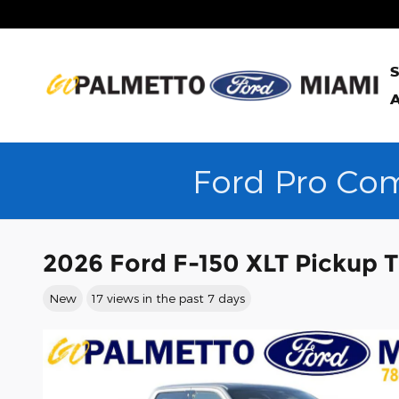
Skip to main content
S
A
Ford Pro Com
2026 Ford F-150 XLT Pickup 
New
17 views in the past 7 days