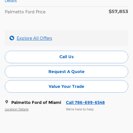
Details
$57,853
Palmetto Ford Price
Explore All Offers
Call Us
Request A Quote
Value Your Trade
Palmetto Ford of Miami
Call 786-699-6548
Location Details
We’re here to help