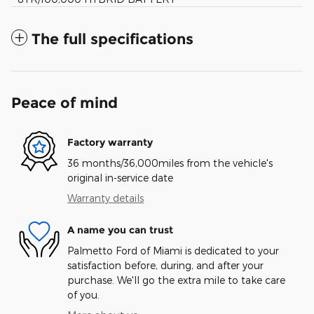
The full specifications
Peace of mind
Factory warranty
36 months/36,000miles from the vehicle's
original in-service date
Warranty details
A name you can trust
Palmetto Ford of Miami is dedicated to your
satisfaction before, during, and after your
purchase. We'll go the extra mile to take care
of you.