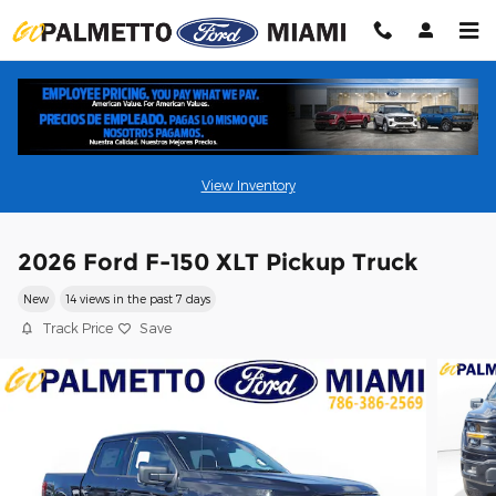
Skip to main content
View Inventory
2026 Ford F-150 XLT Pickup Truck
New
14 views in the past 7 days
Track Price
Save