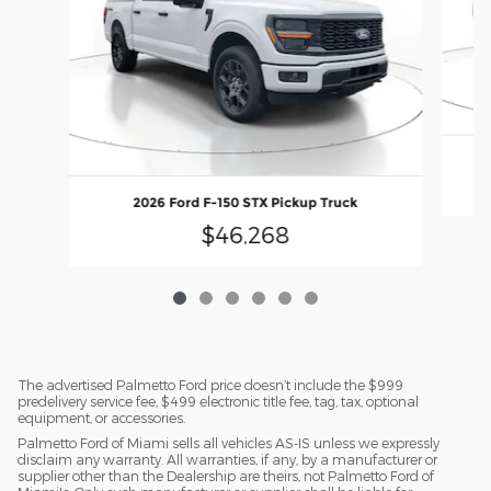
2026 Ford F-150 STX Pickup Truck
$46,268
The advertised Palmetto Ford price doesn’t include the $999
predelivery service fee, $499 electronic title fee, tag, tax, optional
equipment, or accessories.
Palmetto Ford of Miami sells all vehicles AS-IS unless we expressly
disclaim any warranty. All warranties, if any, by a manufacturer or
supplier other than the Dealership are theirs, not Palmetto Ford of