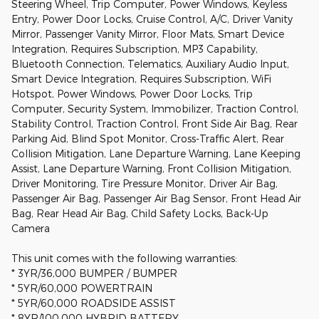
Steering Wheel, Trip Computer, Power Windows, Keyless
Entry, Power Door Locks, Cruise Control, A/C, Driver Vanity
Mirror, Passenger Vanity Mirror, Floor Mats, Smart Device
Integration, Requires Subscription, MP3 Capability,
Bluetooth Connection, Telematics, Auxiliary Audio Input,
Smart Device Integration, Requires Subscription, WiFi
Hotspot, Power Windows, Power Door Locks, Trip
Computer, Security System, Immobilizer, Traction Control,
Stability Control, Traction Control, Front Side Air Bag, Rear
Parking Aid, Blind Spot Monitor, Cross-Traffic Alert, Rear
Collision Mitigation, Lane Departure Warning, Lane Keeping
Assist, Lane Departure Warning, Front Collision Mitigation,
Driver Monitoring, Tire Pressure Monitor, Driver Air Bag,
Passenger Air Bag, Passenger Air Bag Sensor, Front Head Air
Bag, Rear Head Air Bag, Child Safety Locks, Back-Up
Camera
This unit comes with the following warranties:
* 3YR/36,000 BUMPER / BUMPER
* 5YR/60,000 POWERTRAIN
* 5YR/60,000 ROADSIDE ASSIST
* 8YR/100,000 HYBRID BATTERY