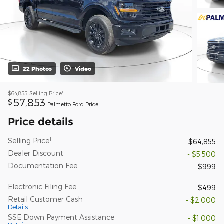
22 Photos
Video
1
$64,855
Selling Price
57,853
$
Palmetto Ford Price
Price details
1
Selling Price
$64,855
Dealer Discount
- $5,500
Documentation Fee
$999
Electronic Filing Fee
$499
Retail Customer Cash
- $2,000
Details
SSE Down Payment Assistance
- $1,000