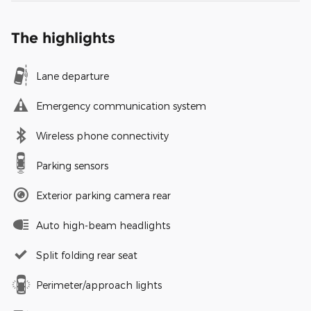
The highlights
Lane departure
Emergency communication system
Wireless phone connectivity
Parking sensors
Exterior parking camera rear
Auto high-beam headlights
Split folding rear seat
Perimeter/approach lights