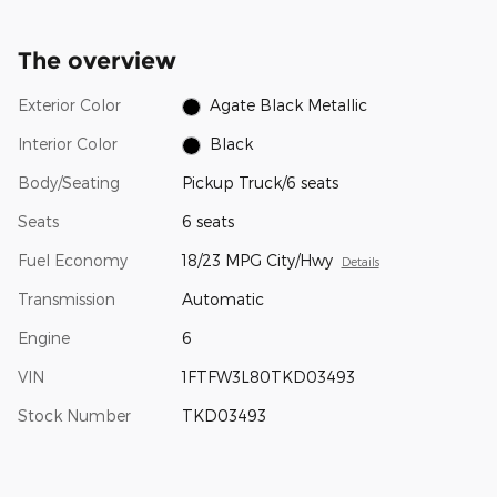
The overview
Exterior Color
Agate Black Metallic
Interior Color
Black
Body/Seating
Pickup Truck/6 seats
Seats
6 seats
Fuel Economy
18/23 MPG City/Hwy
Details
Transmission
Automatic
Engine
6
VIN
1FTFW3L80TKD03493
Stock Number
TKD03493