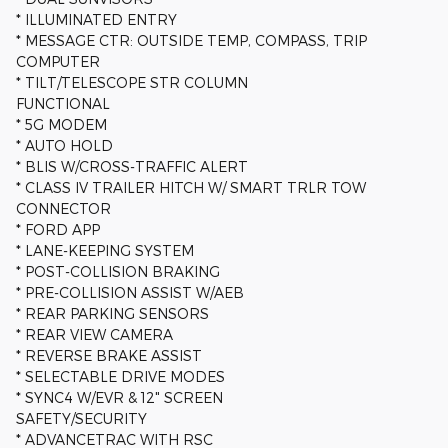
* ILLUMINATED ENTRY
* MESSAGE CTR: OUTSIDE TEMP, COMPASS, TRIP
COMPUTER
* TILT/TELESCOPE STR COLUMN
FUNCTIONAL
* 5G MODEM
* AUTO HOLD
* BLIS W/CROSS-TRAFFIC ALERT
* CLASS IV TRAILER HITCH W/ SMART TRLR TOW
CONNECTOR
* FORD APP
* LANE-KEEPING SYSTEM
* POST-COLLISION BRAKING
* PRE-COLLISION ASSIST W/AEB
* REAR PARKING SENSORS
* REAR VIEW CAMERA
* REVERSE BRAKE ASSIST
* SELECTABLE DRIVE MODES
* SYNC4 W/EVR & 12" SCREEN
SAFETY/SECURITY
* ADVANCETRAC WITH RSC