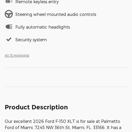
Remote keyless entry
Steering wheel mounted audio controls
Fully automatic headlights
Security system
All 15 Highlights
Product Description
Our excellent 2026 Ford F-150 XLT is for sale at Palmetto
Ford of Miami, 7245 NW 36th St, Miami, FL. 33166. It has a