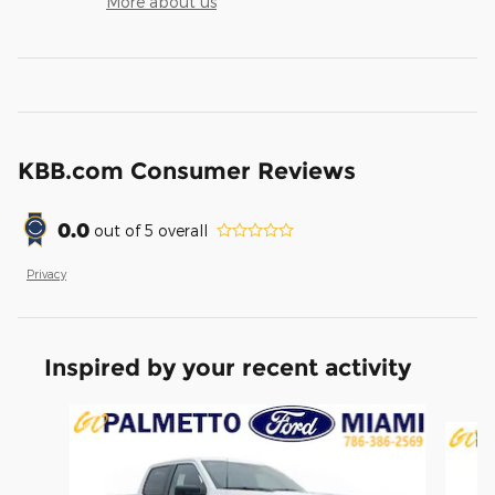
More about us
KBB.com Consumer Reviews
0.0
out of
5
overall
Privacy
Inspired by your recent activity
Slide 1 of 6