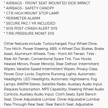
* AIRBAGS - FRONT SEAT MOUNTED SIDE IMPACT
* AIRBAGS - SAFETY CANOPY
* CTR HIGH MOUNT STOP LAMP
* PERIMETER ALARM
* SECURE PKG 1 YR INCLUDED
* SOS POST-CRASH ALERT SYS
* TIRE PRESSURE MONIT SYS
Other features include: Turbocharged, Four Wheel Drive,
Tow Hitch, Power Steering, ABS, 4-Wheel Disc Brakes, Brake
Assist, Aluminum Wheels, Tires - Front All-Terrain, Tires -
Rear All-Terrain, Conventional Spare Tire, Tow Hooks,
Heated Mirrors, Power Mirror(s), Rear Defrost, Intermittent
Wipers, Variable Speed Intermittent Wipers, Privacy Glass,
Power Door Locks, Daytime Running Lights, Automatic
Headlights, LED Headlights, Automatic Highbeams, Fog
Lamps, AM/FM Stereo, Satellite Radio, Auxiliary Audio Input,
Requires Subscription, MP3 Capability, Steering Wheel Audio
Controls, Auxiliary Audio Input, Cloth Seats, Split Bench
Seat, Driver Adjustable Lumbar, Driver Adjustable Lumbar,
Pass-Through Rear Seat, Rear Bench Seat, Adjustable