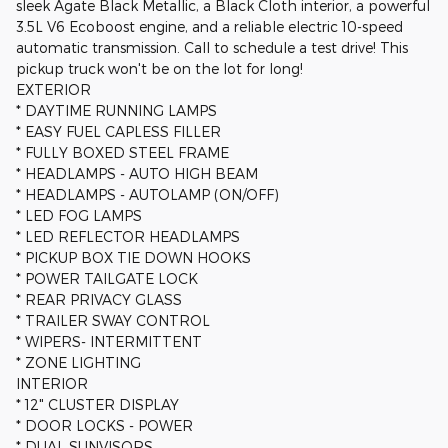
sleek Agate Black Metallic, a Black Cloth interior, a powerful
3.5L V6 Ecoboost engine, and a reliable electric 10-speed
automatic transmission. Call to schedule a test drive! This
pickup truck won't be on the lot for long!
EXTERIOR
* DAYTIME RUNNING LAMPS
* EASY FUEL CAPLESS FILLER
* FULLY BOXED STEEL FRAME
* HEADLAMPS - AUTO HIGH BEAM
* HEADLAMPS - AUTOLAMP (ON/OFF)
* LED FOG LAMPS
* LED REFLECTOR HEADLAMPS
* PICKUP BOX TIE DOWN HOOKS
* POWER TAILGATE LOCK
* REAR PRIVACY GLASS
* TRAILER SWAY CONTROL
* WIPERS- INTERMITTENT
* ZONE LIGHTING
INTERIOR
* 12" CLUSTER DISPLAY
* DOOR LOCKS - POWER
* DUAL SUNVISORS