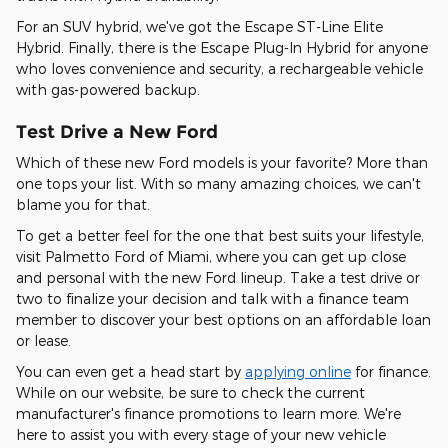
For an SUV hybrid, we've got the Escape ST-Line Elite
Hybrid. Finally, there is the Escape Plug-In Hybrid for anyone
who loves convenience and security, a rechargeable vehicle
with gas-powered backup.
Test Drive a New Ford
Which of these new Ford models is your favorite? More than
one tops your list. With so many amazing choices, we can't
blame you for that.
To get a better feel for the one that best suits your lifestyle,
visit Palmetto Ford of Miami, where you can get up close
and personal with the new Ford lineup. Take a test drive or
two to finalize your decision and talk with a finance team
member to discover your best options on an affordable loan
or lease.
You can even get a head start by
applying online
for finance.
While on our website, be sure to check the current
manufacturer's finance promotions to learn more. We're
here to assist you with every stage of your new vehicle