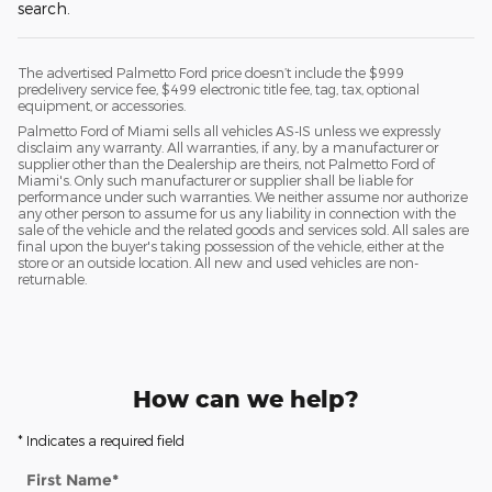
search.
The advertised Palmetto Ford price doesn’t include the $999
predelivery service fee, $499 electronic title fee, tag, tax, optional
equipment, or accessories.
Palmetto Ford of Miami sells all vehicles AS-IS unless we expressly
disclaim any warranty. All warranties, if any, by a manufacturer or
supplier other than the Dealership are theirs, not Palmetto Ford of
Miami's. Only such manufacturer or supplier shall be liable for
performance under such warranties. We neither assume nor authorize
any other person to assume for us any liability in connection with the
sale of the vehicle and the related goods and services sold. All sales are
final upon the buyer's taking possession of the vehicle, either at the
store or an outside location. All new and used vehicles are non-
returnable.
How can we help?
* Indicates a required field
First Name
*