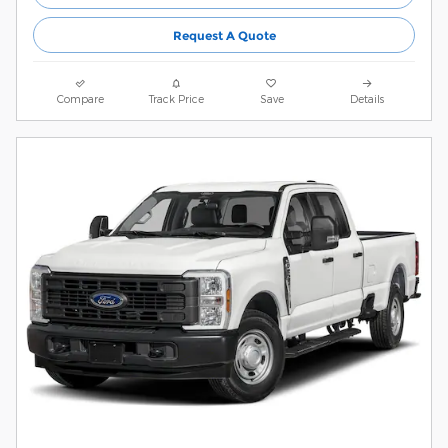
Request A Quote
Compare
Track Price
Save
Details