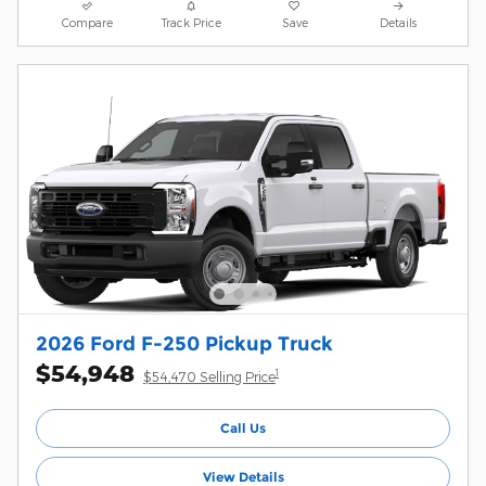
Compare
Track Price
Save
Details
2026 Ford F-250 Pickup Truck
$54,948
1
$54,470 Selling Price
Call Us
View Details