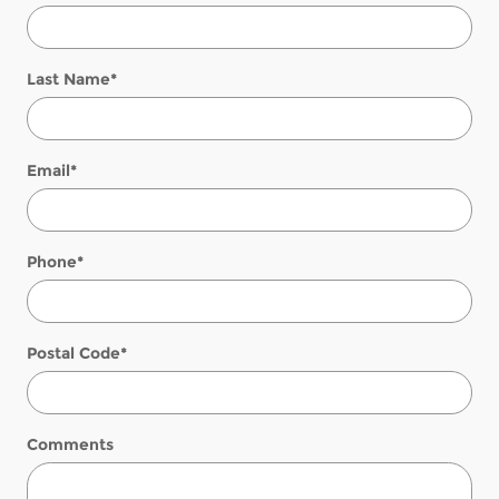
Last Name
*
Email
*
Phone
*
Postal Code
*
Comments