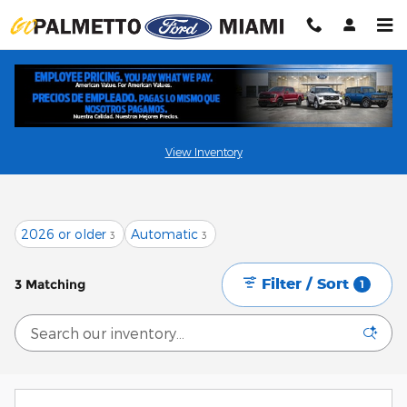
Skip to main content
Shop New Ford Vehicles in Miami, FL
View Inventory
2026 or older
Automatic
3
3
Filter / Sort
3 Matching
1