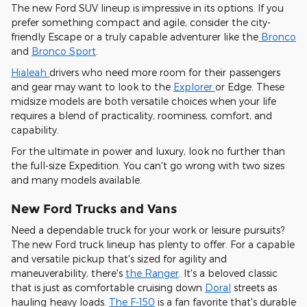
The new Ford SUV lineup is impressive in its options. If you
prefer something compact and agile, consider the city-
friendly Escape or a truly capable adventurer like the
Bronco
and
Bronco Sport
.
Hialeah
drivers who need more room for their passengers
and gear may want to look to the
Explorer
or Edge. These
midsize models are both versatile choices when your life
requires a blend of practicality, roominess, comfort, and
capability.
For the ultimate in power and luxury, look no further than
the full-size Expedition. You can't go wrong with two sizes
and many models available.
New Ford Trucks and Vans
Need a dependable truck for your work or leisure pursuits?
The new Ford truck lineup has plenty to offer. For a capable
and versatile pickup that's sized for agility and
maneuverability, there's
the Ranger
. It's a beloved classic
that is just as comfortable cruising down
Doral
streets as
hauling heavy loads.
The F-150
is a fan favorite that's durable