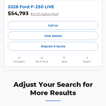
2026 Ford F-250 LIVE
$54,793
1
$53,315 Selling Price
Call Us
View Details
Request A Quote
Compare
Track Price
Save
Details
Adjust Your Search for
More Results