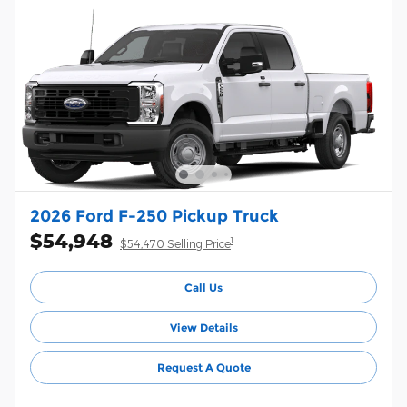
2026 Ford F-250 Pickup Truck
$54,948
1
$54,470 Selling Price
Call Us
View Details
Request A Quote