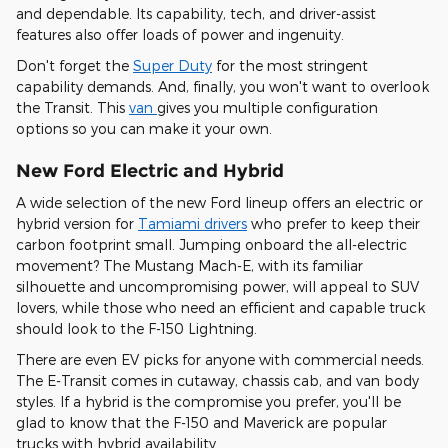
and dependable. Its capability, tech, and driver-assist
features also offer loads of power and ingenuity.
Don't forget the
Super Duty
for the most stringent
capability demands. And, finally, you won't want to overlook
the Transit. This
van
gives you multiple configuration
options so you can make it your own.
New Ford Electric and Hybrid
A wide selection of the new Ford lineup offers an electric or
hybrid version for
Tamiami drivers
who prefer to keep their
carbon footprint small. Jumping onboard the all-electric
movement? The Mustang Mach-E, with its familiar
silhouette and uncompromising power, will appeal to SUV
lovers, while those who need an efficient and capable truck
should look to the F-150 Lightning.
There are even EV picks for anyone with commercial needs.
The E-Transit comes in cutaway, chassis cab, and van body
styles. If a hybrid is the compromise you prefer, you'll be
glad to know that the F-150 and Maverick are popular
trucks with hybrid availability.