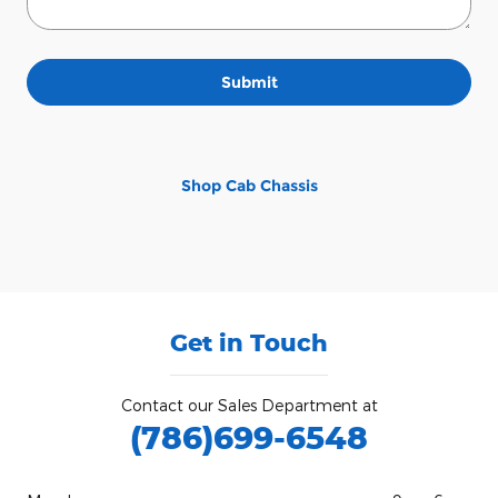
Submit
Shop Cab Chassis
Get in Touch
Contact our Sales Department at
(786)699-6548