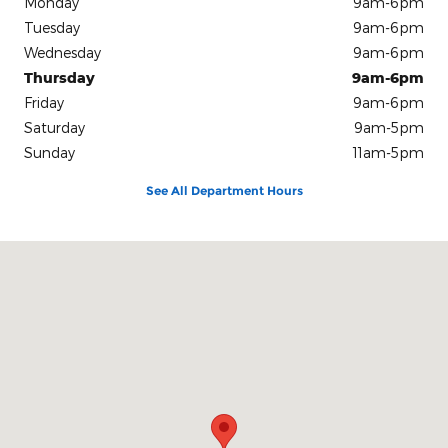
Monday
9am-6pm
Tuesday
9am-6pm
Wednesday
9am-6pm
Thursday
9am-6pm
Friday
9am-6pm
Saturday
9am-5pm
Sunday
11am-5pm
See All Department Hours
Visit us at: 7245 NW 36th St Miami, FL 33166-6702