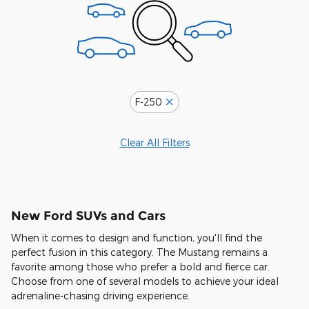
F-250
Clear All Filters
New Ford SUVs and Cars
When it comes to design and function, you'll find the
perfect fusion in this category. The Mustang remains a
favorite among those who prefer a bold and fierce car.
Choose from one of several models to achieve your ideal
adrenaline-chasing driving experience.