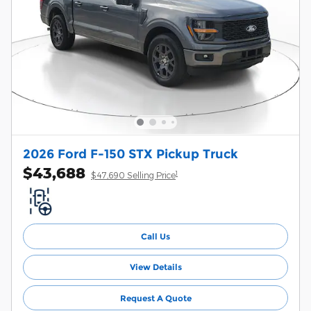
2026 Ford F-150 STX Pickup Truck
$43,688
1
$47,690 Selling Price
Call Us
View Details
Request A Quote