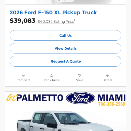
2026 Ford F-150 XL Pickup Truck
$39,083
1
$40,085 Selling Price
Call Us
View Details
Request A Quote
Compare
Track Price
Save
Details