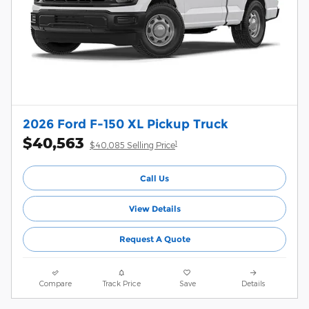
2026 Ford F-150 XL Pickup Truck
$40,563
1
$40,085 Selling Price
Call Us
View Details
Request A Quote
Compare
Track Price
Save
Details