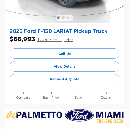
2026 Ford F-150 LARIAT Pickup Truck
$66,993
1
$70,495 Selling Price
Call Us
View Details
Request A Quote
Compare
Track Price
Save
Details