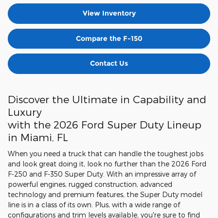
View Inventory
Compare the F-150
Contact Us
Discover the Ultimate in Capability and
Luxury
with the 2026 Ford Super Duty Lineup
in Miami, FL
When you need a truck that can handle the toughest jobs
and look great doing it, look no further than the 2026 Ford
F-250 and F-350 Super Duty. With an impressive array of
powerful engines, rugged construction, advanced
technology and premium features, the Super Duty model
line is in a class of its own. Plus, with a wide range of
configurations and trim levels available, you're sure to find