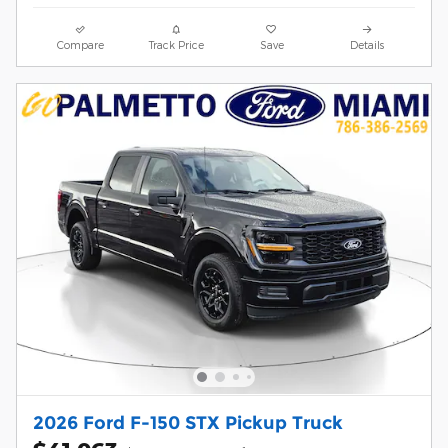
Compare
Track Price
Save
Details
2026 Ford F-150 STX Pickup Truck