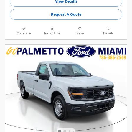
View Details
Request A Quote
Compare
Track Price
Save
Details