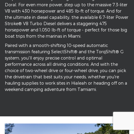
Doral. For even more power, step up to the massive 7.3-liter
V8 with 430 horsepower and 485 lb-ft of torque. And for
the ultimate in diesel capability, the available 6.7-liter Power
Stroke® V8 Turbo Diesel delivers a staggering 475
horsepower and 1,050 lb-ft of torque - perfect for those big
boat trips from the marinas in Miami.
Paired with a smooth-shifting 10-speed automatic
transmission featuring SelectShift® and the TorqShift® G
system, you'll enjoy precise control and optimal
performance across all driving conditions. And with the
choice of two-wheel drive or four-wheel drive, you can pick
the drivetrain that best suits your needs, whether you're
hauling supplies to work sites in Hialeah or heading off on a
weekend camping adventure from Tamiami.