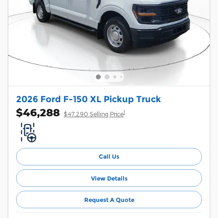
2026 Ford F-150 XL Pickup Truck
$46,288
1
$47,290 Selling Price
Call Us
View Details
Request A Quote