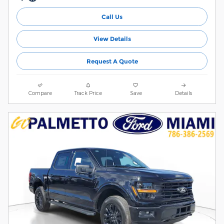
Call Us
View Details
Request A Quote
Compare
Track Price
Save
Details