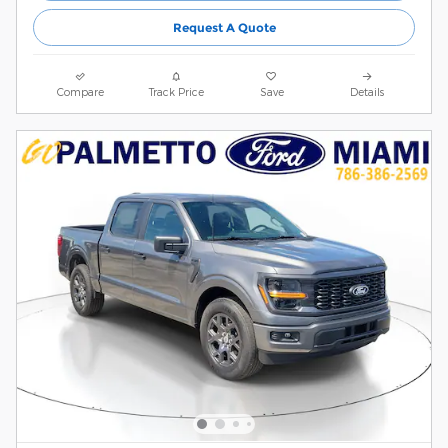
Request A Quote
Compare
Track Price
Save
Details