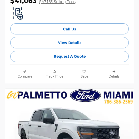
$41,063
1
$47,165 Selling Price
Call Us
View Details
Request A Quote
Compare
Track Price
Save
Details