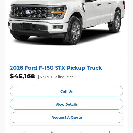
2026 Ford F-150 STX Pickup Truck
$45,168
1
$47,690 Selling Price
Call Us
View Details
Request A Quote