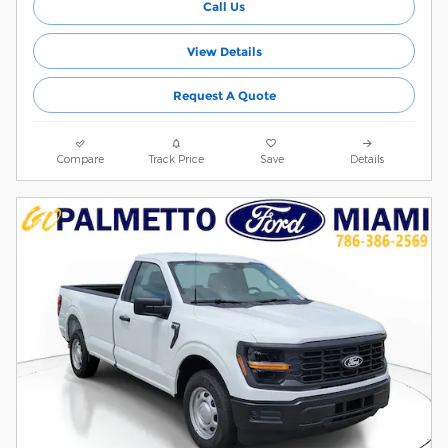
Call Us
View Details
Request A Quote
Compare
Track Price
Save
Details