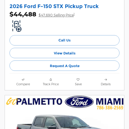
2026 Ford F-150 STX Pickup Truck
$44,488
1
$47,690 Selling Price
Call Us
View Details
Request A Quote
Compare
Track Price
Save
Details