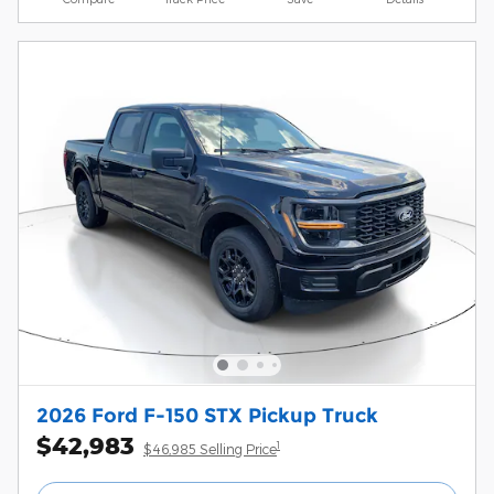
2026 Ford F-150 STX Pickup Truck
$42,983
1
$46,985 Selling Price