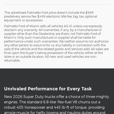
The advertised Palmetto Ford price doesn’t include the $999
predelivery service fee, $499 electronic title fee, tag, tax, optional
equipment, or accessories.
Palmetto Ford of Miami sells all vehicles AS-IS unless we expressly
disclaim any warranty. All warranties, if any, by a manufacturer or
supplier other than the Dealership are theirs, not Palmetto Ford of
Miami's. Only such manufacturer or supplier shall be liable for
performance under such warranties. We neither assume nor authorize
any other person to assume for us any liability in connection with the
sale of the vehicle and the related goods and services sold. All sales are
final upon the buyer's taking possession of the vehicle, either at the
store or an outside location. All new and used vehicles are non-
returnable.
Unrivaled Performance for Every Task
New 2026 Super Duty trucks offer a choice of three mighty
engines. The standard 6.8-liter flex-fuel V8 churns out a
robust 405 horsepower and 445 lb-ft of torque, providing
ample muscle for hefty towing and hauling duties around