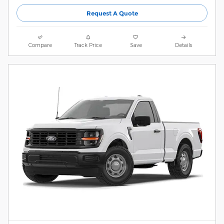
Request A Quote
Compare
Track Price
Save
Details