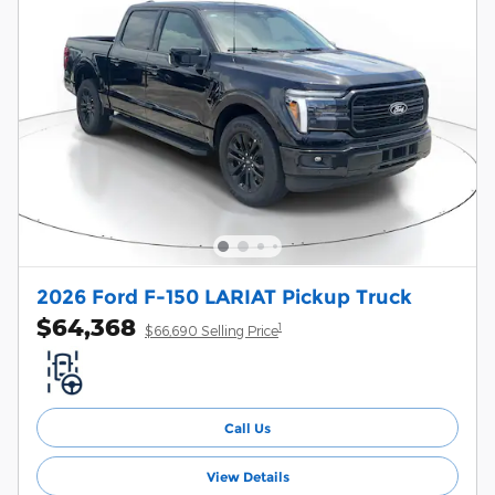
2026 Ford F-150 LARIAT Pickup Truck
$64,368
1
$66,690 Selling Price
Call Us
View Details