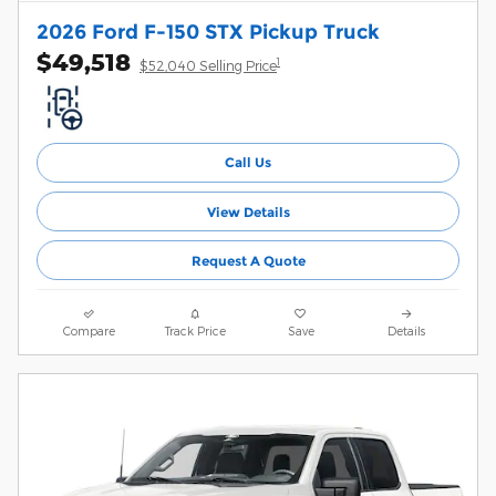
2026 Ford F-150 STX Pickup Truck
$49,518
1
$52,040 Selling Price
Call Us
View Details
Request A Quote
Compare
Track Price
Save
Details