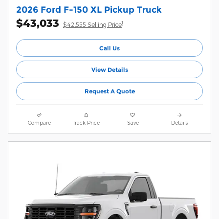
2026 Ford F-150 XL Pickup Truck
$43,033
1
$42,555 Selling Price
Call Us
View Details
Request A Quote
Compare
Track Price
Save
Details