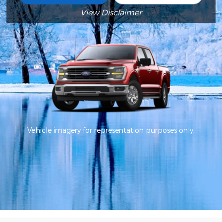
View Disclaimer
Vehicle imagery for representation purposes only.