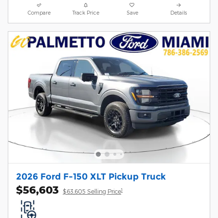
Compare
Track Price
Save
Details
2026 Ford F-150 XLT Pickup Truck
$56,603
1
$63,605 Selling Price