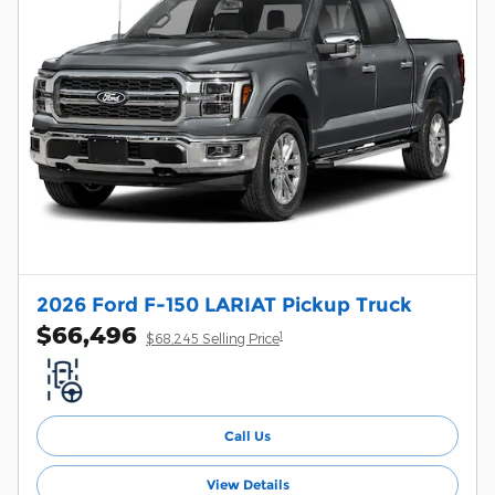
2026 Ford F-150 LARIAT Pickup Truck
$66,496
1
$68,245 Selling Price
Call Us
View Details