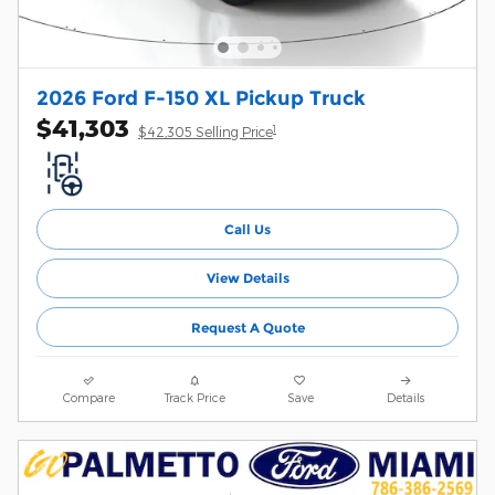
2026 Ford F-150 XL Pickup Truck
$41,303
1
$42,305 Selling Price
Call Us
View Details
Request A Quote
Compare
Track Price
Save
Details