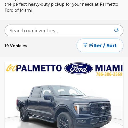
the perfect heavy-duty pickup for your needs at Palmetto
Ford of Miami.
Filter / Sort
19 Vehicles