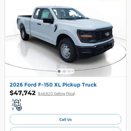
2026 Ford F-150 XL Pickup Truck
$47,742
1
$48,820 Selling Price
Call Us