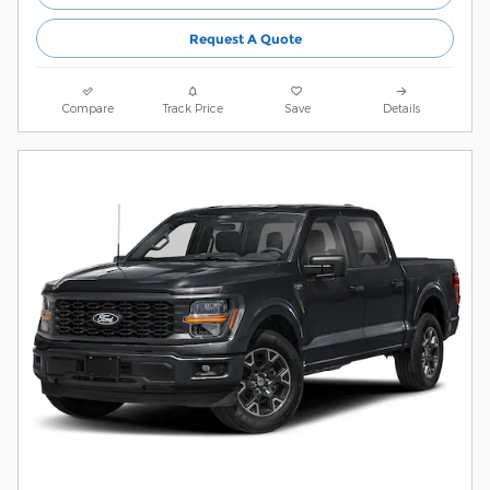
Request A Quote
Compare
Track Price
Save
Details