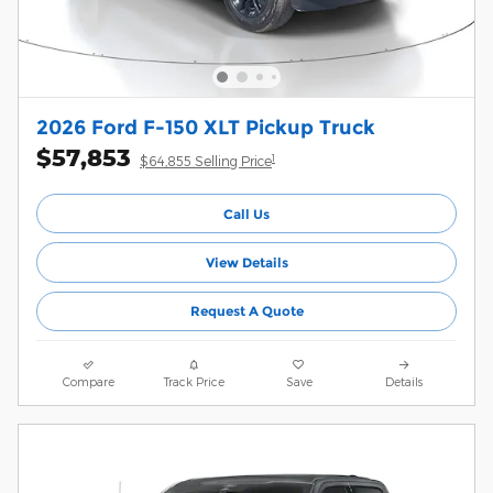
2026 Ford F-150 XLT Pickup Truck
$57,853
1
$64,855 Selling Price
Call Us
View Details
Request A Quote
Compare
Track Price
Save
Details