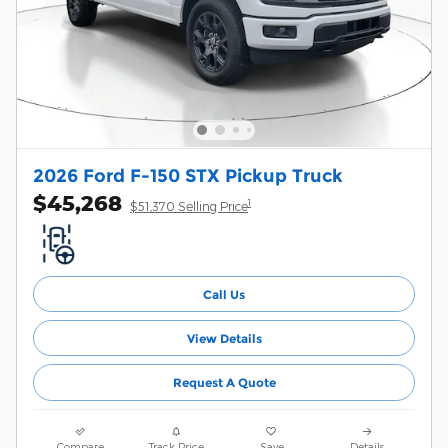
2026 Ford F-150 STX Pickup Truck
$45,268
1
$51,370 Selling Price
Call Us
View Details
Request A Quote
Compare
Track Price
Save
Details