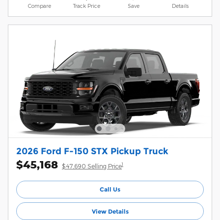
Compare
Track Price
Save
Details
2026 Ford F-150 STX Pickup Truck
$45,168
1
$47,690 Selling Price
Call Us
View Details